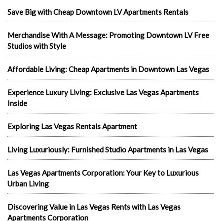
Save Big with Cheap Downtown LV Apartments Rentals
Merchandise With A Message: Promoting Downtown LV Free
Studios with Style
Affordable Living: Cheap Apartments in Downtown Las Vegas
Experience Luxury Living: Exclusive Las Vegas Apartments
Inside
Exploring Las Vegas Rentals Apartment
Living Luxuriously: Furnished Studio Apartments in Las Vegas
Las Vegas Apartments Corporation: Your Key to Luxurious
Urban Living
Discovering Value in Las Vegas Rents with Las Vegas
Apartments Corporation