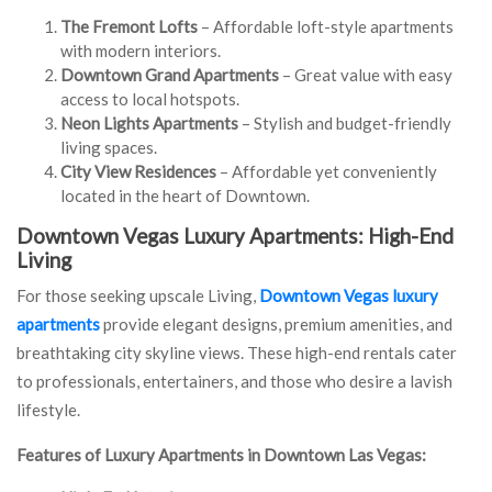
The Fremont Lofts
– Affordable loft-style apartments
with modern interiors.
Downtown Grand Apartments
– Great value with easy
access to local hotspots.
Neon Lights Apartments
– Stylish and budget-friendly
living spaces.
City View Residences
– Affordable yet conveniently
located in the heart of Downtown.
Downtown Vegas Luxury Apartments: High-End
Living
For those seeking upscale Living,
Downtown Vegas luxury
apartments
provide elegant designs, premium amenities, and
breathtaking city skyline views. These high-end rentals cater
to professionals, entertainers, and those who desire a lavish
lifestyle.
Features of Luxury Apartments in Downtown Las Vegas: