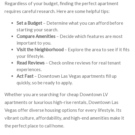
Regardless of your budget, finding the perfect apartment
requires careful research. Here are some helpful tips:
Set a Budget
– Determine what you can afford before
starting your search.
Compare Amenities
– Decide which features are most
important to you.
Visit the Neighborhood
– Explore the area to see if it fits
your lifestyle.
Read Reviews
– Check online reviews for real tenant
experiences.
Act Fast
– Downtown Las Vegas apartments fill up
quickly, so be ready to apply.
Whether you are searching for cheap Downtown LV
apartments or luxurious high-rise rentals, Downtown Las
Vegas offer diverse housing options for every lifestyle. Its
vibrant culture, affordability, and high-end amenities make it
the perfect place to call home.