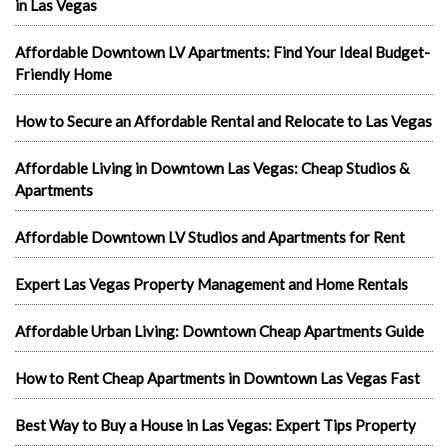
in Las Vegas
Affordable Downtown LV Apartments: Find Your Ideal Budget-
Friendly Home
How to Secure an Affordable Rental and Relocate to Las Vegas
Affordable Living in Downtown Las Vegas: Cheap Studios &
Apartments
Affordable Downtown LV Studios and Apartments for Rent
Expert Las Vegas Property Management and Home Rentals
Affordable Urban Living: Downtown Cheap Apartments Guide
How to Rent Cheap Apartments in Downtown Las Vegas Fast
Best Way to Buy a House in Las Vegas: Expert Tips Property