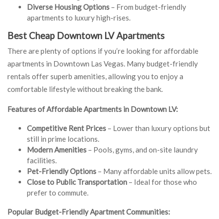
Diverse Housing Options
– From budget-friendly
apartments to luxury high-rises.
Best Cheap Downtown LV Apartments
There are plenty of options if you’re looking for affordable
apartments in Downtown Las Vegas. Many budget-friendly
rentals offer superb amenities, allowing you to enjoy a
comfortable lifestyle without breaking the bank.
Features of Affordable Apartments in Downtown LV:
Competitive Rent Prices
– Lower than luxury options but
still in prime locations.
Modern Amenities
– Pools, gyms, and on-site laundry
facilities.
Pet-Friendly Options
– Many affordable units allow pets.
Close to Public Transportation
– Ideal for those who
prefer to commute.
Popular Budget-Friendly Apartment Communities: