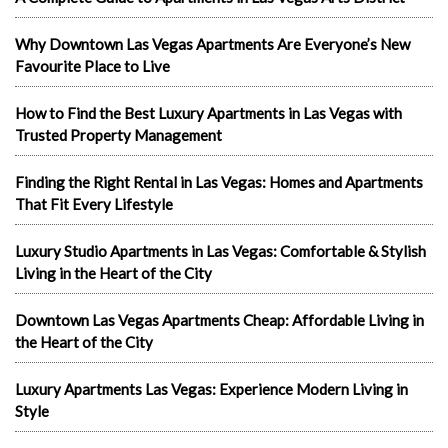
Why Downtown Las Vegas Apartments Are Everyone’s New
Favourite Place to Live
How to Find the Best Luxury Apartments in Las Vegas with
Trusted Property Management
Finding the Right Rental in Las Vegas: Homes and Apartments
That Fit Every Lifestyle
Luxury Studio Apartments in Las Vegas: Comfortable & Stylish
Living in the Heart of the City
Downtown Las Vegas Apartments Cheap: Affordable Living in
the Heart of the City
Luxury Apartments Las Vegas: Experience Modern Living in
Style