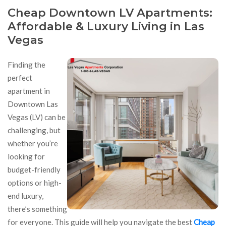
Cheap Downtown LV Apartments:
Affordable & Luxury Living in Las
Vegas
Finding the
perfect
apartment in
Downtown Las
Vegas (LV) can be
challenging, but
whether you’re
looking for
budget-friendly
options or high-
end luxury,
there’s something
for everyone. This guide will help you navigate the best
Cheap