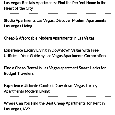
Las Vegas Rentals Apartments: Find the Perfect Home in the
Heart of the City
Studio Apartments Las Vegas: Discover Modern Apartments
Las Vegas Living
Cheap & Affordable Modern Apartments in Las Vegas
Experience Luxury Living in Downtown Vegas with Free
Utilities – Your Guide by Las Vegas Apartments Corporation
Find a Cheap Rental in Las Vegas apartment Smart Hacks for
Budget Travelers
Experience Ultimate Comfort Downtown Vegas Luxury
Apartments Modern Living
Where Can You Find the Best Cheap Apartments for Rent in
Las Vegas, NV?