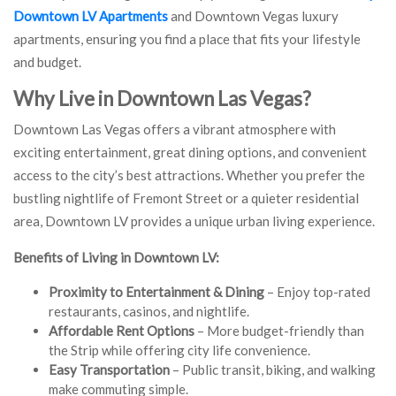
Downtown LV Apartments
and Downtown Vegas luxury
apartments, ensuring you find a place that fits your lifestyle
and budget.
Why Live in Downtown Las Vegas?
Downtown Las Vegas offers a vibrant atmosphere with
exciting entertainment, great dining options, and convenient
access to the city’s best attractions. Whether you prefer the
bustling nightlife of Fremont Street or a quieter residential
area, Downtown LV provides a unique urban living experience.
Benefits of Living in Downtown LV:
Proximity to Entertainment & Dining
– Enjoy top-rated
restaurants, casinos, and nightlife.
Affordable Rent Options
– More budget-friendly than
the Strip while offering city life convenience.
Easy Transportation
– Public transit, biking, and walking
make commuting simple.