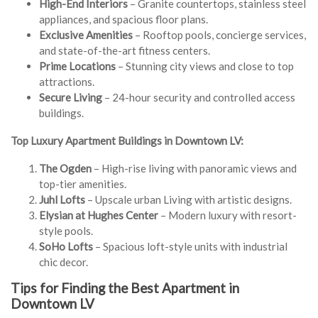
High-End Interiors
– Granite countertops, stainless steel
appliances, and spacious floor plans.
Exclusive Amenities
– Rooftop pools, concierge services,
and state-of-the-art fitness centers.
Prime Locations
– Stunning city views and close to top
attractions.
Secure Living
– 24-hour security and controlled access
buildings.
Top Luxury Apartment Buildings in Downtown LV:
The Ogden
– High-rise living with panoramic views and
top-tier amenities.
Juhl Lofts
– Upscale urban Living with artistic designs.
Elysian at Hughes Center
– Modern luxury with resort-
style pools.
SoHo Lofts
– Spacious loft-style units with industrial
chic decor.
Tips for Finding the Best Apartment in
Downtown LV