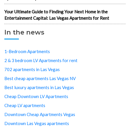
Your Ultimate Guide to Finding Your Next Home in the
Entertainment Capital: Las Vegas Apartments for Rent
In the news
1-Bedroom Apartments
2 & 3 bedroom LV Apartments for rent
702 apartments in Las Vegas
Best cheap apartments Las Vegas NV
Best luxury apartments in Las Vegas
Cheap Downtown LV Apartments
Cheap LV apartments
Downtown Cheap Apartments Vegas
Downtown Las Vegas apartments