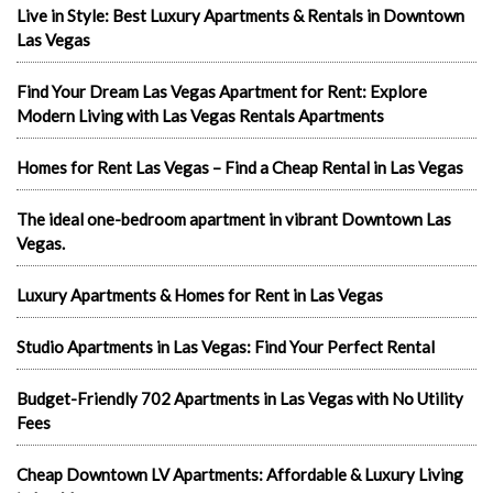
Live in Style: Best Luxury Apartments & Rentals in Downtown
Las Vegas
Find Your Dream Las Vegas Apartment for Rent: Explore
Modern Living with Las Vegas Rentals Apartments
Homes for Rent Las Vegas – Find a Cheap Rental in Las Vegas
The ideal one-bedroom apartment in vibrant Downtown Las
Vegas.
Luxury Apartments & Homes for Rent in Las Vegas
Studio Apartments in Las Vegas: Find Your Perfect Rental
Budget-Friendly 702 Apartments in Las Vegas with No Utility
Fees
Cheap Downtown LV Apartments: Affordable & Luxury Living