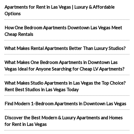
Apartments for Rent in Las Vegas | Luxury & Affordable
Options
How One Bedroom Apartments Downtown Las Vegas Meet
Cheap Rentals
What Makes Rental Apartments Better Than Luxury Studios?
What Makes One Bedroom Apartments in Downtown Las
Vegas Ideal for Anyone Searching for Cheap LV Apartments?
What Makes Studio Apartments in Las Vegas the Top Choice?
Rent Best Studios in Las Vegas Today
Find Modern 1-Bedroom Apartments in Downtown Las Vegas
Discover the Best Modern & Luxury Apartments and Homes
for Rent in Las Vegas