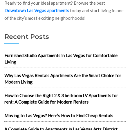
Ready to find your ideal apartment? Browse the best
Downtown Las Vegas apartments
today and start living in one
of the city’s most exciting neighborhoods!
Recent Posts
Furnished Studio Apartments in Las Vegas for Comfortable
Living
Why Las Vegas Rentals Apartments Are the Smart Choice for
Modern Living
How to Choose the Right 2 & 3 bedroom LV Apartments for
rent: A Complete Guide for Modern Renters
Moving to Las Vegas? Here’s How to Find Cheap Rentals
A Complete Guide to Apartments in Las Vegas Arts District