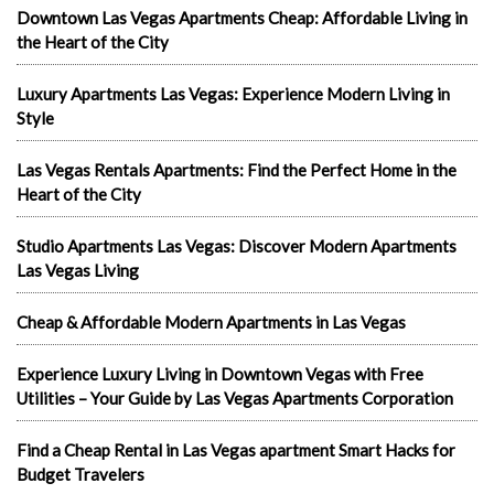
Downtown Las Vegas Apartments Cheap: Affordable Living in
the Heart of the City
Luxury Apartments Las Vegas: Experience Modern Living in
Style
Las Vegas Rentals Apartments: Find the Perfect Home in the
Heart of the City
Studio Apartments Las Vegas: Discover Modern Apartments
Las Vegas Living
Cheap & Affordable Modern Apartments in Las Vegas
Experience Luxury Living in Downtown Vegas with Free
Utilities – Your Guide by Las Vegas Apartments Corporation
Find a Cheap Rental in Las Vegas apartment Smart Hacks for
Budget Travelers