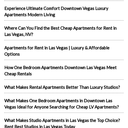
Experience Ultimate Comfort Downtown Vegas Luxury
Apartments Modern Living
Where Can You Find the Best Cheap Apartments for Rent in
Las Vegas, NV?
Apartments for Rent in Las Vegas | Luxury & Affordable
Options
How One Bedroom Apartments Downtown Las Vegas Meet
Cheap Rentals
What Makes Rental Apartments Better Than Luxury Studios?
What Makes One Bedroom Apartments in Downtown Las
Vegas Ideal for Anyone Searching for Cheap LV Apartments?
What Makes Studio Apartments in Las Vegas the Top Choice?
Rent Best Studios in Las Vegas Today