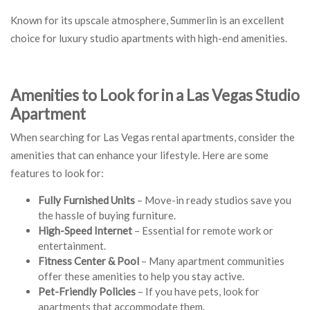
Known for its upscale atmosphere, Summerlin is an excellent
choice for luxury studio apartments with high-end amenities.
Amenities to Look for in a Las Vegas Studio
Apartment
When searching for Las Vegas rental apartments, consider the
amenities that can enhance your lifestyle. Here are some
features to look for:
Fully Furnished Units
– Move-in ready studios save you
the hassle of buying furniture.
High-Speed Internet
– Essential for remote work or
entertainment.
Fitness Center & Pool
– Many apartment communities
offer these amenities to help you stay active.
Pet-Friendly Policies
– If you have pets, look for
apartments that accommodate them.