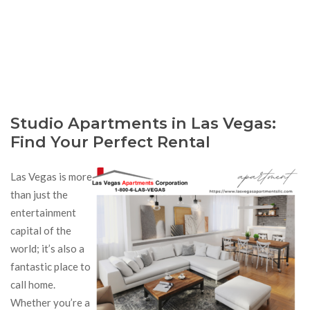
Studio Apartments in Las Vegas:
Find Your Perfect Rental
Las Vegas is more
than just the
entertainment
capital of the
world; it’s also a
fantastic place to
call home.
Whether you’re a