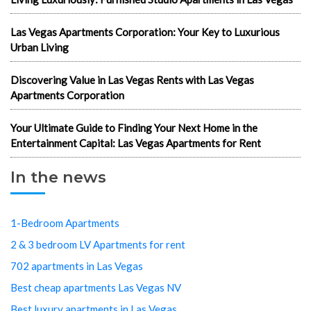
Las Vegas Apartments Corporation: Your Key to Luxurious
Urban Living
Discovering Value in Las Vegas Rents with Las Vegas
Apartments Corporation
Your Ultimate Guide to Finding Your Next Home in the
Entertainment Capital: Las Vegas Apartments for Rent
In the news
1-Bedroom Apartments
2 & 3 bedroom LV Apartments for rent
702 apartments in Las Vegas
Best cheap apartments Las Vegas NV
Best luxury apartments in Las Vegas