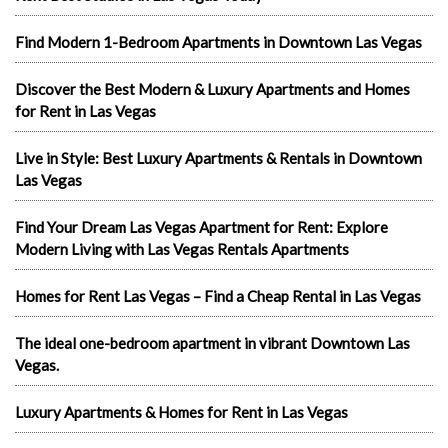
Find Modern 1-Bedroom Apartments in Downtown Las Vegas
Discover the Best Modern & Luxury Apartments and Homes
for Rent in Las Vegas
Live in Style: Best Luxury Apartments & Rentals in Downtown
Las Vegas
Find Your Dream Las Vegas Apartment for Rent: Explore
Modern Living with Las Vegas Rentals Apartments
Homes for Rent Las Vegas – Find a Cheap Rental in Las Vegas
The ideal one-bedroom apartment in vibrant Downtown Las
Vegas.
Luxury Apartments & Homes for Rent in Las Vegas