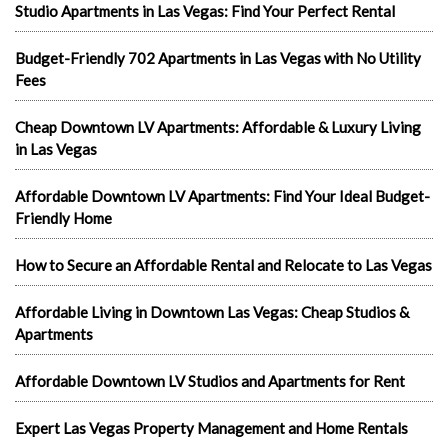
Studio Apartments in Las Vegas: Find Your Perfect Rental
Budget-Friendly 702 Apartments in Las Vegas with No Utility
Fees
Cheap Downtown LV Apartments: Affordable & Luxury Living
in Las Vegas
Affordable Downtown LV Apartments: Find Your Ideal Budget-
Friendly Home
How to Secure an Affordable Rental and Relocate to Las Vegas
Affordable Living in Downtown Las Vegas: Cheap Studios &
Apartments
Affordable Downtown LV Studios and Apartments for Rent
Expert Las Vegas Property Management and Home Rentals