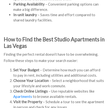
Parking Availability
– Convenient parking options can
make a big difference.
In-unit laundry
– Saves time and effort compared to
shared laundry facilities.
How to Find the Best Studio Apartments in
Las Vegas
Finding the perfect rental doesn’t have to be overwhelming.
Follow these steps to make your search easier:
Set Your Budget
– Determine how much you can afford
to pay in rent, including utilities and additional costs.
Choose Your Location
– Select a neighborhood that suits
your lifestyle and work commute.
Check Online Listings
– Use reputable websites like
Apartments
to browse available rentals.
Visit the Property
– Schedule a tour to see the apartment
in person and check for any issues.