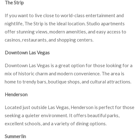
The Strip
If you want to live close to world-class entertainment and
nightlife, The Strip is the ideal location. Studio apartments
offer stunning views, modern amenities, and easy access to
casinos, restaurants, and shopping centers.
Downtown Las Vegas
Downtown Las Vegas is a great option for those looking for a
mix of historic charm and modern convenience. The area is
home to trendy bars, boutique shops, and cultural attractions.
Henderson
Located just outside Las Vegas, Henderson is perfect for those
seeking a quieter environment. It offers beautiful parks,
excellent schools, and a variety of dining options.
Summerlin