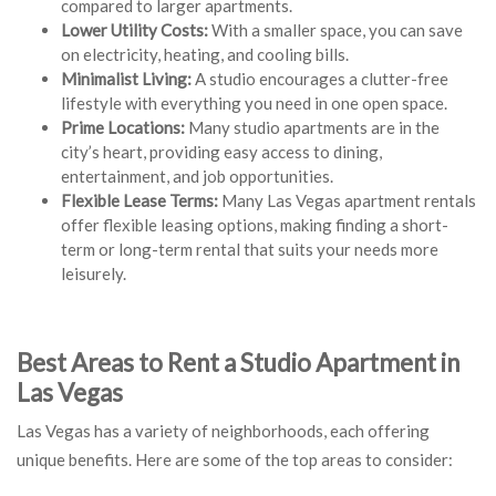
compared to larger apartments.
Lower Utility Costs:
With a smaller space, you can save
on electricity, heating, and cooling bills.
Minimalist Living:
A studio encourages a clutter-free
lifestyle with everything you need in one open space.
Prime Locations:
Many studio apartments are in the
city’s heart, providing easy access to dining,
entertainment, and job opportunities.
Flexible Lease Terms:
Many Las Vegas apartment rentals
offer flexible leasing options, making finding a short-
term or long-term rental that suits your needs more
leisurely.
Best Areas to Rent a Studio Apartment in
Las Vegas
Las Vegas has a variety of neighborhoods, each offering
unique benefits. Here are some of the top areas to consider: