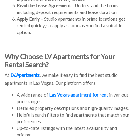
Read the Lease Agreement
– Understand the terms,
including deposit requirements and lease duration.
Apply Early
– Studio apartments in prime locations get
rented quickly, so apply as soon as you find a suitable
option.
Why Choose LV Apartments for Your
Rental Search?
At
LV.Apartments
, we make it easy to find the best studio
apartments in Las Vegas. Our platform offers:
A wide range of
Las Vegas apartment for rent
in various
price ranges.
Detailed property descriptions and high-quality images.
Helpful search filters to find apartments that match your
preferences.
Up-to-date listings with the latest availability and
pricing.