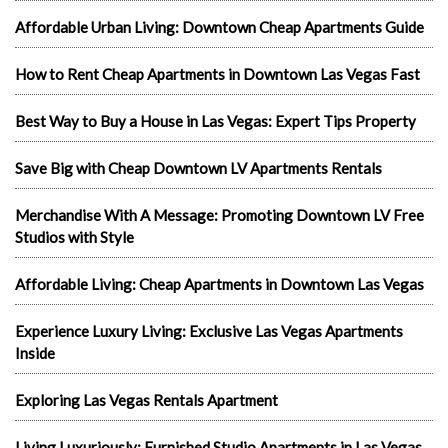
Affordable Urban Living: Downtown Cheap Apartments Guide
How to Rent Cheap Apartments in Downtown Las Vegas Fast
Best Way to Buy a House in Las Vegas: Expert Tips Property
Save Big with Cheap Downtown LV Apartments Rentals
Merchandise With A Message: Promoting Downtown LV Free
Studios with Style
Affordable Living: Cheap Apartments in Downtown Las Vegas
Experience Luxury Living: Exclusive Las Vegas Apartments
Inside
Exploring Las Vegas Rentals Apartment
Living Luxuriously: Furnished Studio Apartments in Las Vegas