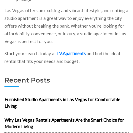
Las Vegas offers an exciting and vibrant lifestyle, and renting a
studio apartment is a great way to enjoy everything the city
offers without breaking the bank. Whether you’re looking for
affordability, convenience, or luxury, a studio apartment in Las
Vegas is perfect for you.
Start your search today at
LV.Apartments
and find the ideal
rental that fits your needs and budget!
Recent Posts
Furnished Studio Apartments in Las Vegas for Comfortable
Living
Why Las Vegas Rentals Apartments Are the Smart Choice for
Modern Living