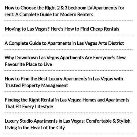
How to Choose the Right 2 & 3 bedroom LV Apartments for
rent: A Complete Guide for Modern Renters
Moving to Las Vegas? Here’s How to Find Cheap Rentals
A Complete Guide to Apartments in Las Vegas Arts District
Why Downtown Las Vegas Apartments Are Everyone’s New
Favourite Place to Live
How to Find the Best Luxury Apartments in Las Vegas with
Trusted Property Management
Finding the Right Rental in Las Vegas: Homes and Apartments
That Fit Every Lifestyle
Luxury Studio Apartments in Las Vegas: Comfortable & Stylish
Living in the Heart of the City