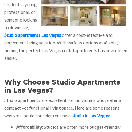
student, a young
professional, or
someone looking
to downsize,
Studio apartments Las Vegas
offer a cost-effective and
convenient living solution. With various options available,
finding the perfect Las Vegas rental apartments has never been
easier.
Why Choose Studio Apartments
in Las Vegas?
Studio apartments are excellent for individuals who prefer a
compact yet functional living space. Here are some reasons
why you should consider renting a
studio in Las Vegas
:
Affordability:
Studios are often more budget-friendly