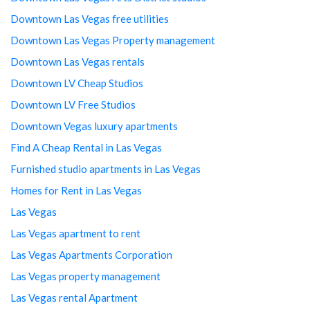
Downtown Las Vegas free utilities
Downtown Las Vegas Property management
Downtown Las Vegas rentals
Downtown LV Cheap Studios
Downtown LV Free Studios
Downtown Vegas luxury apartments
Find A Cheap Rental in Las Vegas
Furnished studio apartments in Las Vegas
Homes for Rent in Las Vegas
Las Vegas
Las Vegas apartment to rent
Las Vegas Apartments Corporation
Las Vegas property management
Las Vegas rental Apartment