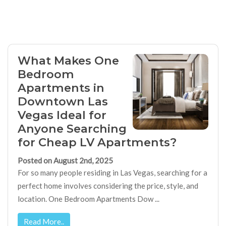
What Makes One
Bedroom
Apartments in
Downtown Las
Vegas Ideal for
Anyone Searching
for Cheap LV Apartments?
Posted on August 2nd, 2025
For so many people residing in Las Vegas, searching for a
perfect home involves considering the price, style, and
location. One Bedroom Apartments Dow ...
Read More..