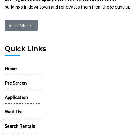
buildings in downtown and renovates them from the ground up.
Read More...
Quick Links
Home
Pre Screen
Application
Wait List
Search Rentals