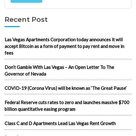
Recent Post
Las Vegas Apartments Corporation today announces it will
accept Bitcoin as a form of payment to pay rent and move in
fees
Don’t Gamble With Las Vegas – An Open Letter To The
Governor of Nevada
COVID-19 (Corona Virus) will be known as ‘The Great Pause’
Federal Reserve cuts rates to zero and launches massive $700
billion quantitative easing program
Class C and D Apartments Lead Las Vegas Rent Growth