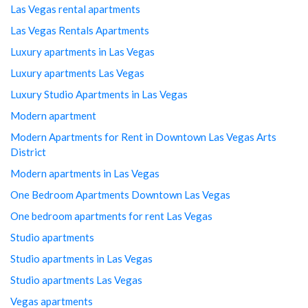
Las Vegas rental apartments
Las Vegas Rentals Apartments
Luxury apartments in Las Vegas
Luxury apartments Las Vegas
Luxury Studio Apartments in Las Vegas
Modern apartment
Modern Apartments for Rent in Downtown Las Vegas Arts
District
Modern apartments in Las Vegas
One Bedroom Apartments Downtown Las Vegas
One bedroom apartments for rent Las Vegas
Studio apartments
Studio apartments in Las Vegas
Studio apartments Las Vegas
Vegas apartments