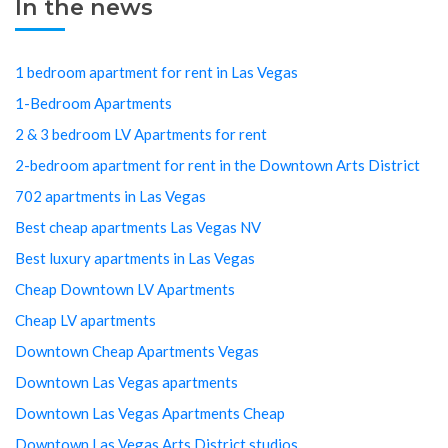
In the news
1 bedroom apartment for rent in Las Vegas
1-Bedroom Apartments
2 & 3 bedroom LV Apartments for rent
2-bedroom apartment for rent in the Downtown Arts District
702 apartments in Las Vegas
Best cheap apartments Las Vegas NV
Best luxury apartments in Las Vegas
Cheap Downtown LV Apartments
Cheap LV apartments
Downtown Cheap Apartments Vegas
Downtown Las Vegas apartments
Downtown Las Vegas Apartments Cheap
Downtown Las Vegas Arts District studios