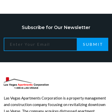
Subscribe for Our Newsletter
SUBMIT
Las Vegas Apartments Corporation is a property management
and construction company focusing on revitalizing downtown
Las Vegas. The company acquires distressed apartment