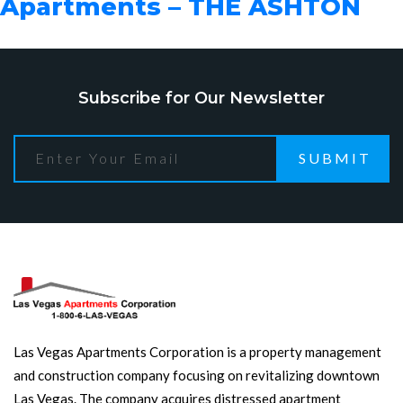
Apartments – THE ASHTON
Subscribe for Our Newsletter
SUBMIT
Las Vegas Apartments Corporation is a property management
and construction company focusing on revitalizing downtown
Las Vegas. The company acquires distressed apartment