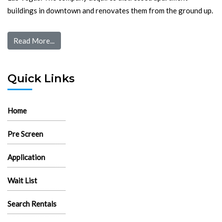
buildings in downtown and renovates them from the ground up.
Read More...
Quick Links
Home
Pre Screen
Application
Wait List
Search Rentals