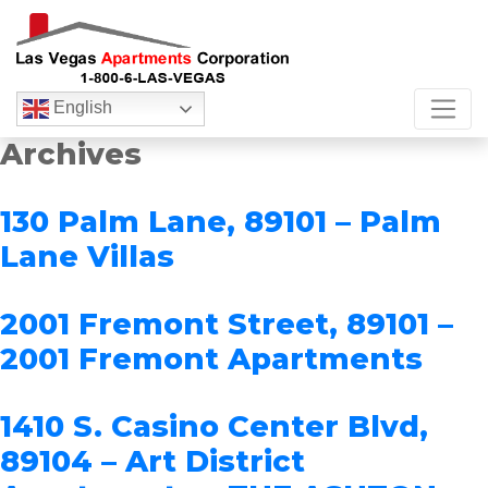
English
Archives
130 Palm Lane, 89101 – Palm
Lane Villas
2001 Fremont Street, 89101 –
2001 Fremont Apartments
1410 S. Casino Center Blvd,
89104 – Art District