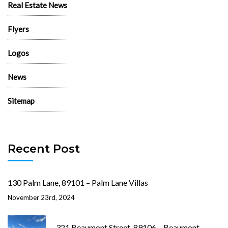
Real Estate News
Flyers
Logos
News
Sitemap
Recent Post
130 Palm Lane, 89101 – Palm Lane Villas
November 23rd, 2024
321 Beaumont Street, 89106 – Beaumont