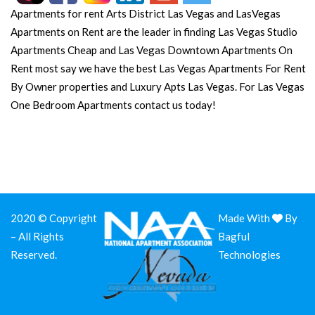
Apartments for rent Arts District Las Vegas and LasVegas
Apartments on Rent are the leader in finding Las Vegas Studio
Apartments Cheap and Las Vegas Downtown Apartments On
Rent most say we have the best Las Vegas Apartments For Rent
By Owner properties and Luxury Apts Las Vegas. For Las Vegas
One Bedroom Apartments contact us today!
2020 © Copyright
Made With
By
– All Rights
Bagful
Reserved.
Technologies