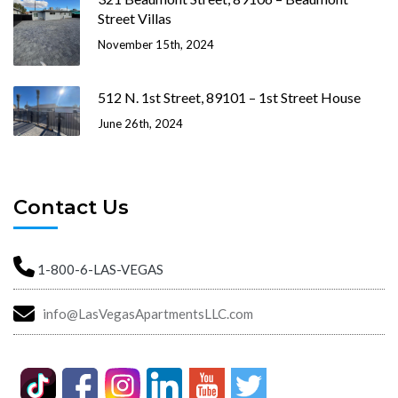
Street Villas
November 15th, 2024
512 N. 1st Street, 89101 – 1st Street House
June 26th, 2024
Contact Us
1-800-6-LAS-VEGAS
info@LasVegasApartmentsLLC.com