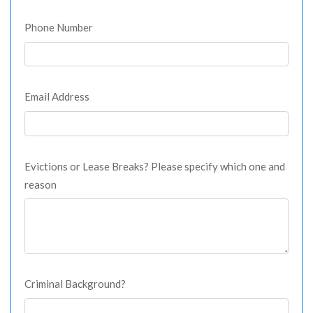
Phone Number
Email Address
Evictions or Lease Breaks? Please specify which one and
reason
Criminal Background?