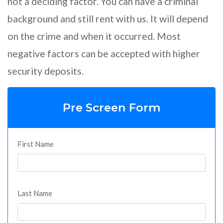
not a deciding factor. You can have a criminal
background and still rent with us. It will depend
on the crime and when it occurred. Most
negative factors can be accepted with higher
security deposits.
Pre Screen Form
First Name
Last Name