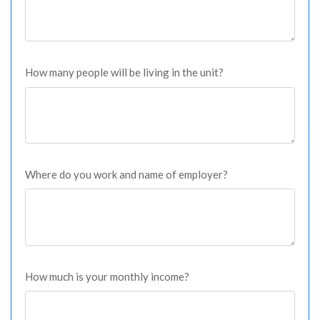
How many people will be living in the unit?
Where do you work and name of employer?
How much is your monthly income?