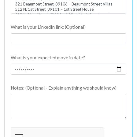
What is your LinkedIn link: (Optional)
What is your expected move in date?
Notes: (Optional - Explain anything we should know)