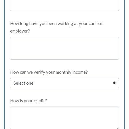
How long have you been working at your current
employer?
How can we verify your monthly income?
How is your credit?