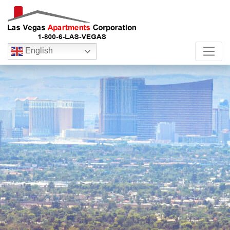
English