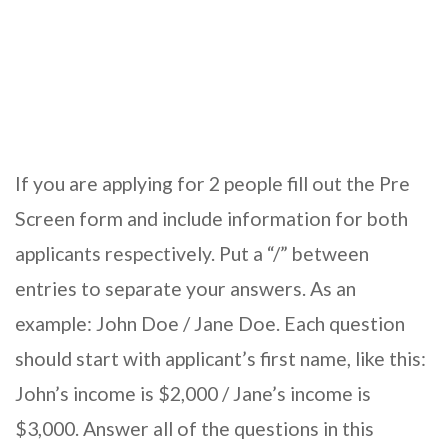
If you are applying for 2 people fill out the Pre
Screen form and include information for both
applicants respectively. Put a “/” between
entries to separate your answers. As an
example: John Doe / Jane Doe. Each question
should start with applicant’s first name, like this:
John’s income is $2,000 / Jane’s income is
$3,000. Answer all of the questions in this