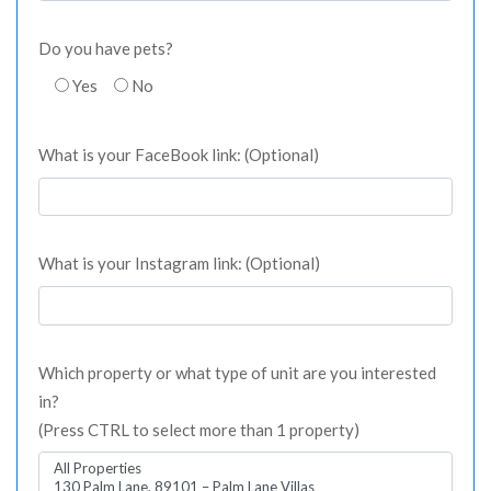
Do you have pets?
Yes
No
What is your FaceBook link: (Optional)
What is your Instagram link: (Optional)
Which property or what type of unit are you interested
in?
(Press CTRL to select more than 1 property)