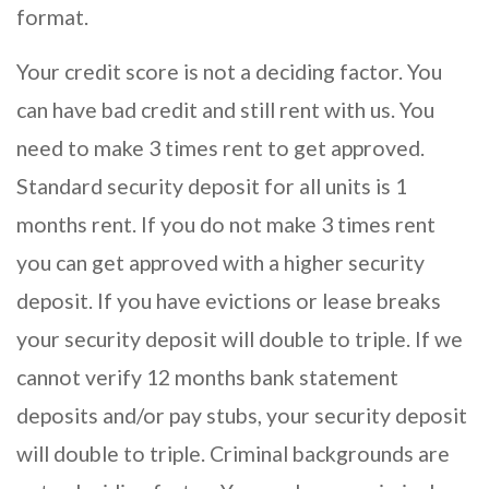
format.
Your credit score is not a deciding factor. You
can have bad credit and still rent with us. You
need to make 3 times rent to get approved.
Standard security deposit for all units is 1
months rent. If you do not make 3 times rent
you can get approved with a higher security
deposit. If you have evictions or lease breaks
your security deposit will double to triple. If we
cannot verify 12 months bank statement
deposits and/or pay stubs, your security deposit
will double to triple. Criminal backgrounds are