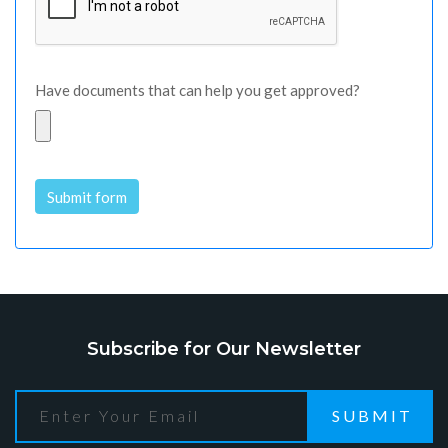
Have documents that can help you get approved?
Submit form
Alternative:
Subscribe for Our Newsletter
SUBMIT