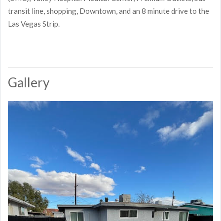
transit line, shopping, Downtown, and an 8 minute drive to the
Las Vegas Strip.
Gallery