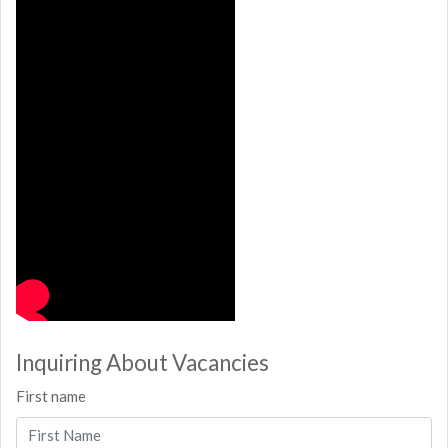
Inquiring About Vacancies
First name