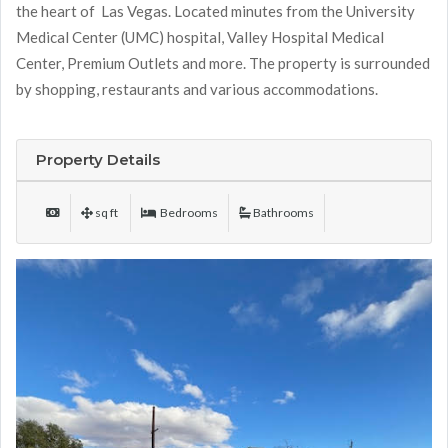
the heart of Las Vegas. Located minutes from the University
Medical Center (UMC) hospital, Valley Hospital Medical
Center, Premium Outlets and more. The property is surrounded
by shopping, restaurants and various accommodations.
Property Details
sq ft
Bedrooms
Bathrooms