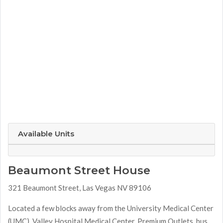
Available Units
Beaumont Street House
321 Beaumont Street, Las Vegas NV 89106
Located a few blocks away from the University Medical Center
(UMC), Valley Hospital Medical Center, Premium Outlets, bus