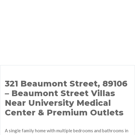
321 Beaumont Street, 89106
– Beaumont Street Villas
Near University Medical
Center & Premium Outlets
A single family home with multiple bedrooms and bathrooms in