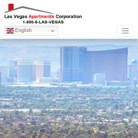
English