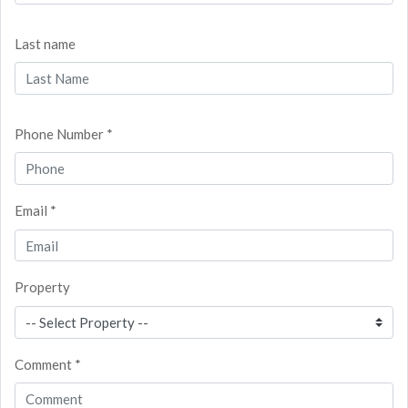
Last name
Phone Number *
Email *
Property
Comment *