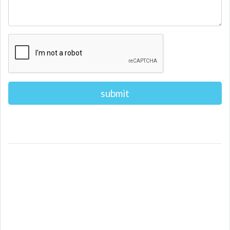
Alternative: