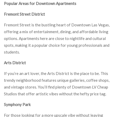
Popular Areas for Downtown Apartments
Fremont Street District
Fremont Street is the bustling heart of Downtown Las Vegas,
offering a mix of entertainment, dining, and affordable living
options. Apartments here are close to nightlife and cultural
spots, making it a popular choice for young professionals and
students.
Arts District
If you’re an art lover, the Arts District is the place to be. This
trendy neighborhood features unique galleries, coffee shops,
and vintage stores. You’ll find plenty of Downtown LV Cheap
Studios that offer artistic vibes without the hefty price tag.
Symphony Park
For those looking for a more upscale vibe without leaving