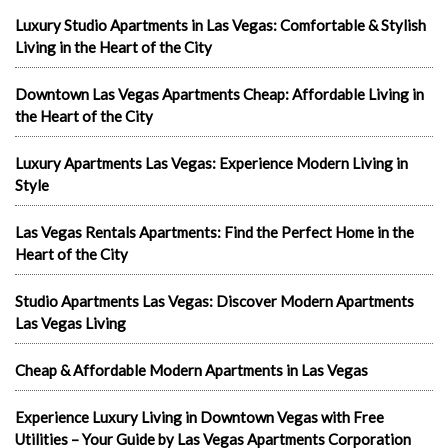
Luxury Studio Apartments in Las Vegas: Comfortable & Stylish
Living in the Heart of the City
Downtown Las Vegas Apartments Cheap: Affordable Living in
the Heart of the City
Luxury Apartments Las Vegas: Experience Modern Living in
Style
Las Vegas Rentals Apartments: Find the Perfect Home in the
Heart of the City
Studio Apartments Las Vegas: Discover Modern Apartments
Las Vegas Living
Cheap & Affordable Modern Apartments in Las Vegas
Experience Luxury Living in Downtown Vegas with Free
Utilities – Your Guide by Las Vegas Apartments Corporation