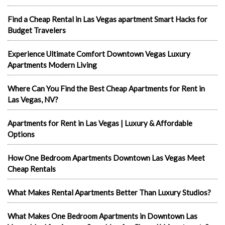
Find a Cheap Rental in Las Vegas apartment Smart Hacks for
Budget Travelers
Experience Ultimate Comfort Downtown Vegas Luxury
Apartments Modern Living
Where Can You Find the Best Cheap Apartments for Rent in
Las Vegas, NV?
Apartments for Rent in Las Vegas | Luxury & Affordable
Options
How One Bedroom Apartments Downtown Las Vegas Meet
Cheap Rentals
What Makes Rental Apartments Better Than Luxury Studios?
What Makes One Bedroom Apartments in Downtown Las