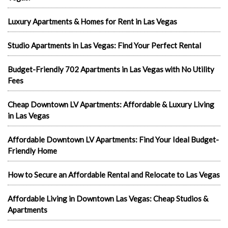
Luxury Apartments & Homes for Rent in Las Vegas
Studio Apartments in Las Vegas: Find Your Perfect Rental
Budget-Friendly 702 Apartments in Las Vegas with No Utility
Fees
Cheap Downtown LV Apartments: Affordable & Luxury Living
in Las Vegas
Affordable Downtown LV Apartments: Find Your Ideal Budget-
Friendly Home
How to Secure an Affordable Rental and Relocate to Las Vegas
Affordable Living in Downtown Las Vegas: Cheap Studios &
Apartments