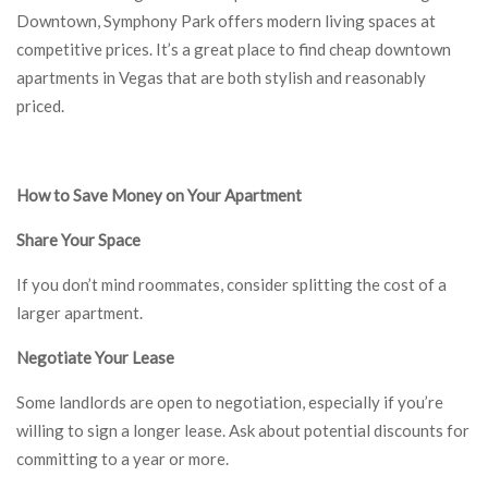
Downtown, Symphony Park offers modern living spaces at
competitive prices. It’s a great place to find cheap downtown
apartments in Vegas that are both stylish and reasonably
priced.
How to Save Money on Your Apartment
Share Your Space
If you don’t mind roommates, consider splitting the cost of a
larger apartment.
Negotiate Your Lease
Some landlords are open to negotiation, especially if you’re
willing to sign a longer lease. Ask about potential discounts for
committing to a year or more.