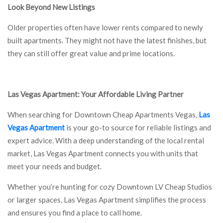
Look Beyond New Listings
Older properties often have lower rents compared to newly
built apartments. They might not have the latest finishes, but
they can still offer great value and prime locations.
Las Vegas Apartment: Your Affordable Living Partner
When searching for Downtown Cheap Apartments Vegas,
Las
Vegas Apartment
is your go-to source for reliable listings and
expert advice. With a deep understanding of the local rental
market, Las Vegas Apartment connects you with units that
meet your needs and budget.
Whether you’re hunting for cozy Downtown LV Cheap Studios
or larger spaces, Las Vegas Apartment simplifies the process
and ensures you find a place to call home.