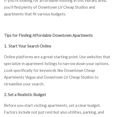
If you’re looking for affordable housing in this vibrant area,
you’ll find plenty of Downtown LV Cheap Studios and
apartments that fit various budgets.
Tips for Finding Affordable Downtown Apartments
1. Start Your Search Online
Online platforms are a great starting point. Use websites that
specialize in apartment listings to narrow down your options.
Look specifically for keywords like Downtown Cheap
Apartments Vegas and Downtown LV Cheap Studios to
streamline your search.
2. Set a Realistic Budget
Before you start visiting apartments, set a clear budget.
Factors include not just rent but also utilities, parking, and