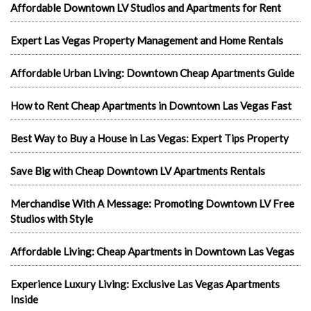
Affordable Downtown LV Studios and Apartments for Rent
Expert Las Vegas Property Management and Home Rentals
Affordable Urban Living: Downtown Cheap Apartments Guide
How to Rent Cheap Apartments in Downtown Las Vegas Fast
Best Way to Buy a House in Las Vegas: Expert Tips Property
Save Big with Cheap Downtown LV Apartments Rentals
Merchandise With A Message: Promoting Downtown LV Free
Studios with Style
Affordable Living: Cheap Apartments in Downtown Las Vegas
Experience Luxury Living: Exclusive Las Vegas Apartments
Inside