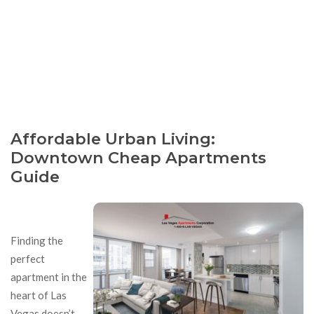
Affordable Urban Living:
Downtown Cheap Apartments
Guide
Finding the
perfect
apartment in the
heart of Las
Vegas doesn’t