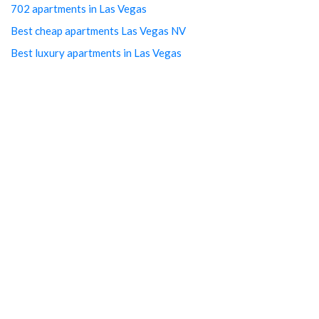
702 apartments in Las Vegas
Best cheap apartments Las Vegas NV
Best luxury apartments in Las Vegas
Cheap Downtown LV Apartments
Cheap LV apartments
Downtown Cheap Apartments Vegas
Downtown Las Vegas apartments
Downtown Las Vegas Apartments Cheap
Downtown Las Vegas Arts District studios
Downtown Las Vegas free utilities
Downtown Las Vegas Property management
Downtown Las Vegas rentals
Downtown LV Cheap Studios
Downtown LV Free Studios
Downtown Vegas luxury apartments