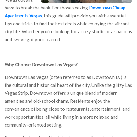
have to break the bank. For those seeking
Downtown Cheap
Apartments Vegas
, this guide will provide you with essential
tips and tricks to find the best deals while enjoying the vibrant
city life. Whether you’re looking for a cozy studio or a spacious
unit, we’ve got you covered.
Why Choose Downtown Las Vegas?
Downtown Las Vegas (often referred to as Downtown LV) is
the cultural and historical heart of the city. Unlike the glitzy Las
Vegas Strip, Downtown offers a unique blend of modern
amenities and old-school charm. Residents enjoy the
convenience of being close to restaurants, entertainment, and
work opportunities, all while living in a more relaxed and
community-oriented setting.