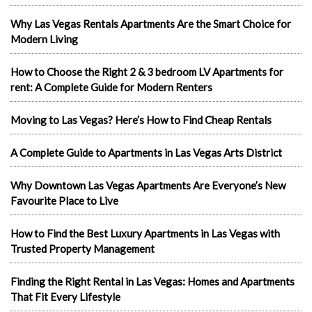
Why Las Vegas Rentals Apartments Are the Smart Choice for
Modern Living
How to Choose the Right 2 & 3 bedroom LV Apartments for
rent: A Complete Guide for Modern Renters
Moving to Las Vegas? Here’s How to Find Cheap Rentals
A Complete Guide to Apartments in Las Vegas Arts District
Why Downtown Las Vegas Apartments Are Everyone’s New
Favourite Place to Live
How to Find the Best Luxury Apartments in Las Vegas with
Trusted Property Management
Finding the Right Rental in Las Vegas: Homes and Apartments
That Fit Every Lifestyle