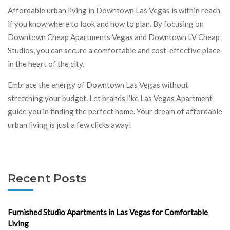
Affordable urban living in Downtown Las Vegas is within reach
if you know where to look and how to plan. By focusing on
Downtown Cheap Apartments Vegas and Downtown LV Cheap
Studios, you can secure a comfortable and cost-effective place
in the heart of the city.
Embrace the energy of Downtown Las Vegas without
stretching your budget. Let brands like Las Vegas Apartment
guide you in finding the perfect home. Your dream of affordable
urban living is just a few clicks away!
Recent Posts
Furnished Studio Apartments in Las Vegas for Comfortable
Living