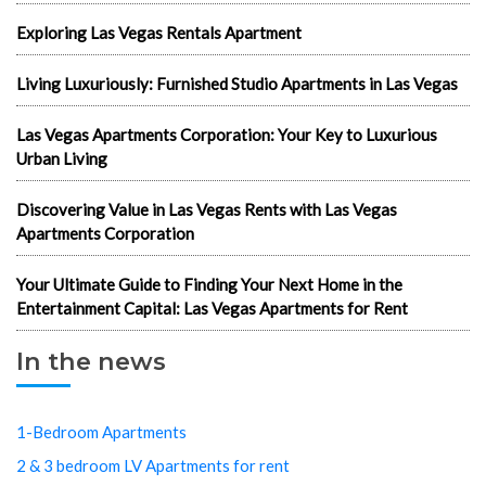
Exploring Las Vegas Rentals Apartment
Living Luxuriously: Furnished Studio Apartments in Las Vegas
Las Vegas Apartments Corporation: Your Key to Luxurious
Urban Living
Discovering Value in Las Vegas Rents with Las Vegas
Apartments Corporation
Your Ultimate Guide to Finding Your Next Home in the
Entertainment Capital: Las Vegas Apartments for Rent
In the news
1-Bedroom Apartments
2 & 3 bedroom LV Apartments for rent