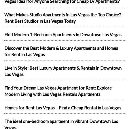
Vegas Ideal for Anyone Searching for Cheap LV Apartments?
What Makes Studio Apartments in Las Vegas the Top Choice?
Rent Best Studios in Las Vegas Today
Find Modern 1-Bedroom Apartments in Downtown Las Vegas
Discover the Best Modern & Luxury Apartments and Homes
for Rent in Las Vegas
Live in Style: Best Luxury Apartments & Rentals in Downtown
Las Vegas
Find Your Dream Las Vegas Apartment for Rent: Explore
Modern Living with Las Vegas Rentals Apartments
Homes for Rent Las Vegas – Find a Cheap Rental in Las Vegas
The ideal one-bedroom apartment in vibrant Downtown Las
Vegas.