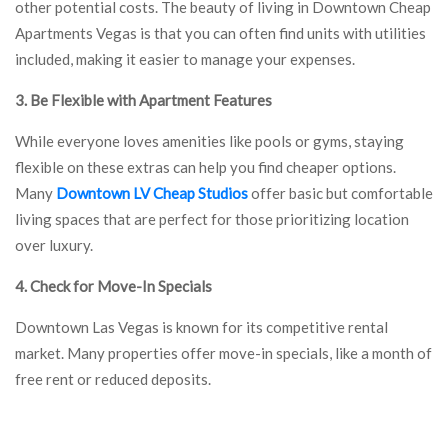
other potential costs. The beauty of living in Downtown Cheap
Apartments Vegas is that you can often find units with utilities
included, making it easier to manage your expenses.
3. Be Flexible with Apartment Features
While everyone loves amenities like pools or gyms, staying
flexible on these extras can help you find cheaper options.
Many
Downtown LV Cheap Studios
offer basic but comfortable
living spaces that are perfect for those prioritizing location
over luxury.
4. Check for Move-In Specials
Downtown Las Vegas is known for its competitive rental
market. Many properties offer move-in specials, like a month of
free rent or reduced deposits.