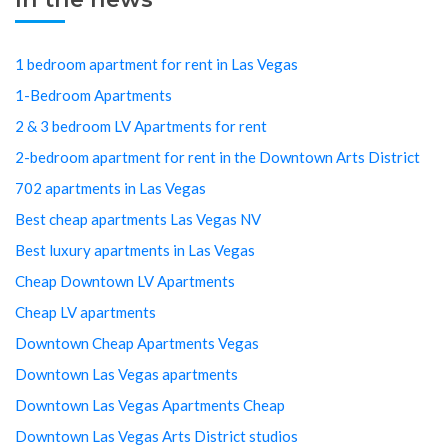
1 bedroom apartment for rent in Las Vegas
1-Bedroom Apartments
2 & 3 bedroom LV Apartments for rent
2-bedroom apartment for rent in the Downtown Arts District
702 apartments in Las Vegas
Best cheap apartments Las Vegas NV
Best luxury apartments in Las Vegas
Cheap Downtown LV Apartments
Cheap LV apartments
Downtown Cheap Apartments Vegas
Downtown Las Vegas apartments
Downtown Las Vegas Apartments Cheap
Downtown Las Vegas Arts District studios