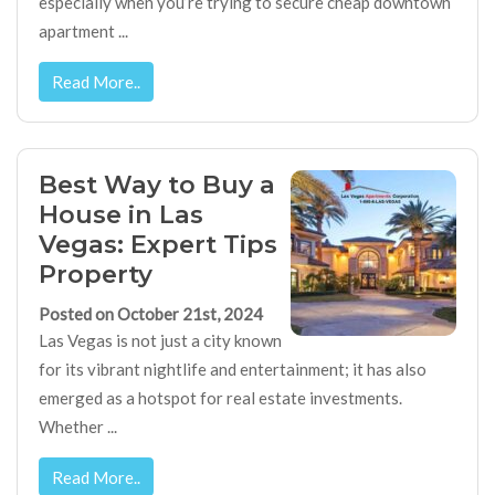
especially when you’re trying to secure cheap downtown
apartment ...
Read More..
Best Way to Buy a
House in Las
Vegas: Expert Tips
Property
Posted on October 21st, 2024
Las Vegas is not just a city known
for its vibrant nightlife and entertainment; it has also
emerged as a hotspot for real estate investments.
Whether ...
Read More..