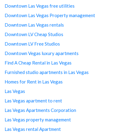
Downtown Las Vegas free utilities
Downtown Las Vegas Property management
Downtown Las Vegas rentals
Downtown LV Cheap Studios
Downtown LV Free Studios
Downtown Vegas luxury apartments
Find A Cheap Rental in Las Vegas
Furnished studio apartments in Las Vegas
Homes for Rent in Las Vegas
Las Vegas
Las Vegas apartment to rent
Las Vegas Apartments Corporation
Las Vegas property management
Las Vegas rental Apartment