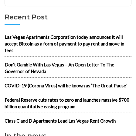
Recent Post
Las Vegas Apartments Corporation today announces it will
accept Bitcoin as a form of payment to pay rent and move in
fees
Don’t Gamble With Las Vegas – An Open Letter To The
Governor of Nevada
COVID-19 (Corona Virus) will be known as ‘The Great Pause’
Federal Reserve cuts rates to zero and launches massive $700
billion quantitative easing program
Class C and D Apartments Lead Las Vegas Rent Growth
In the news