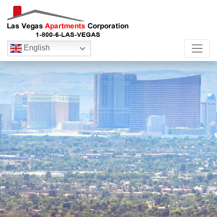
English