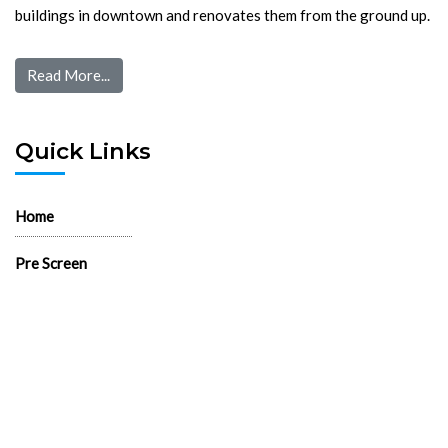
buildings in downtown and renovates them from the ground up.
Read More...
Quick Links
Home
Pre Screen
Application
Wait List
Search Rentals