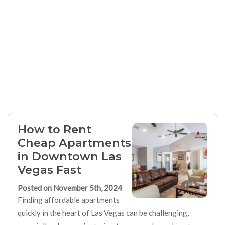
How to Rent
Cheap Apartments
in Downtown Las
Vegas Fast
Posted on November 5th, 2024
Finding affordable apartments
quickly in the heart of Las Vegas can be challenging,