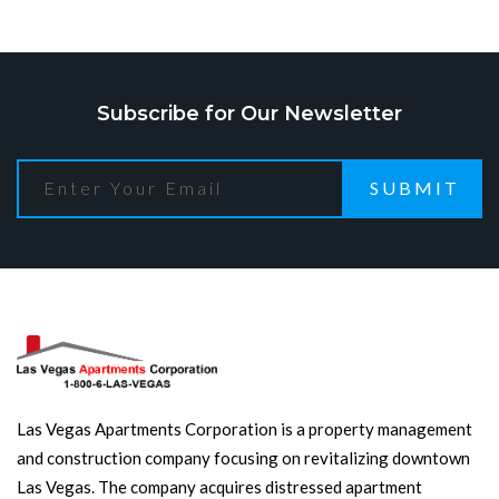
Subscribe for Our Newsletter
SUBMIT
Las Vegas Apartments Corporation is a property management
and construction company focusing on revitalizing downtown
Las Vegas. The company acquires distressed apartment