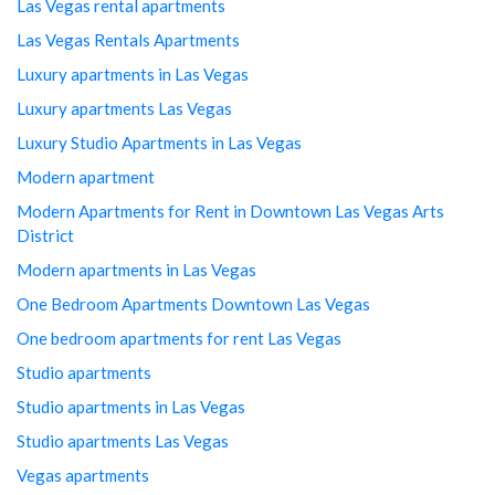
Las Vegas rental apartments
Las Vegas Rentals Apartments
Luxury apartments in Las Vegas
Luxury apartments Las Vegas
Luxury Studio Apartments in Las Vegas
Modern apartment
Modern Apartments for Rent in Downtown Las Vegas Arts
District
Modern apartments in Las Vegas
One Bedroom Apartments Downtown Las Vegas
One bedroom apartments for rent Las Vegas
Studio apartments
Studio apartments in Las Vegas
Studio apartments Las Vegas
Vegas apartments