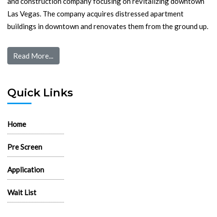
and construction company focusing on revitalizing downtown
Las Vegas. The company acquires distressed apartment
buildings in downtown and renovates them from the ground up.
Read More...
Quick Links
Home
Pre Screen
Application
Wait List
Search Rentals