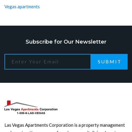
Vegas apartments
Subscribe for Our Newsletter
SUBMIT
Las Vegas Apartments Corporation is a property management