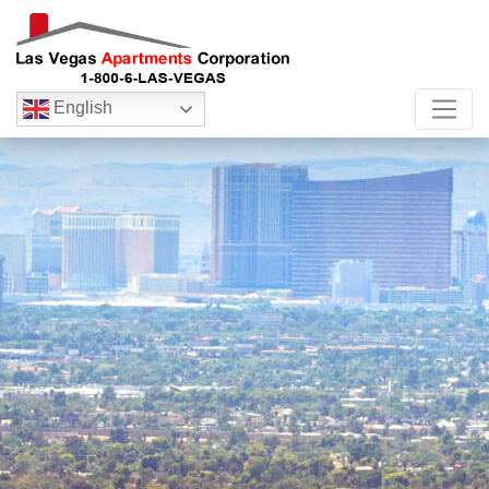
English