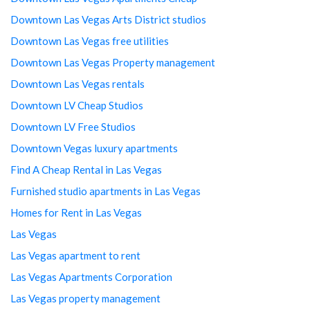
Downtown Las Vegas Arts District studios
Downtown Las Vegas free utilities
Downtown Las Vegas Property management
Downtown Las Vegas rentals
Downtown LV Cheap Studios
Downtown LV Free Studios
Downtown Vegas luxury apartments
Find A Cheap Rental in Las Vegas
Furnished studio apartments in Las Vegas
Homes for Rent in Las Vegas
Las Vegas
Las Vegas apartment to rent
Las Vegas Apartments Corporation
Las Vegas property management