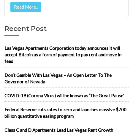
Read More..
Recent Post
Las Vegas Apartments Corporation today announces it will
accept Bitcoin as a form of payment to pay rent and move in
fees
Don’t Gamble With Las Vegas – An Open Letter To The
Governor of Nevada
COVID-19 (Corona Virus) will be known as ‘The Great Pause’
Federal Reserve cuts rates to zero and launches massive $700
billion quantitative easing program
Class C and D Apartments Lead Las Vegas Rent Growth