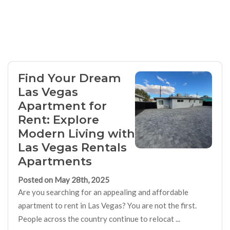
Find Your Dream
Las Vegas
Apartment for
Rent: Explore
Modern Living with
Las Vegas Rentals
Apartments
Posted on May 28th, 2025
Are you searching for an appealing and affordable
apartment to rent in Las Vegas? You are not the first.
People across the country continue to relocat ...