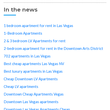
In the news
1 bedroom apartment for rent in Las Vegas
1-Bedroom Apartments
2 & 3 bedroom LV Apartments for rent
2-bedroom apartment for rent in the Downtown Arts District
702 apartments in Las Vegas
Best cheap apartments Las Vegas NV
Best luxury apartments in Las Vegas
Cheap Downtown LV Apartments
Cheap LV apartments
Downtown Cheap Apartments Vegas
Downtown Las Vegas apartments
Downtown Las Vegas Apartments Cheap