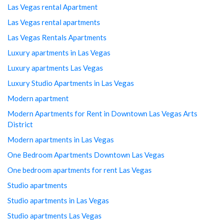
Las Vegas rental Apartment
Las Vegas rental apartments
Las Vegas Rentals Apartments
Luxury apartments in Las Vegas
Luxury apartments Las Vegas
Luxury Studio Apartments in Las Vegas
Modern apartment
Modern Apartments for Rent in Downtown Las Vegas Arts
District
Modern apartments in Las Vegas
One Bedroom Apartments Downtown Las Vegas
One bedroom apartments for rent Las Vegas
Studio apartments
Studio apartments in Las Vegas
Studio apartments Las Vegas