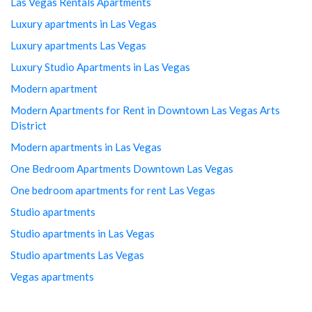
Las Vegas Rentals Apartments
Luxury apartments in Las Vegas
Luxury apartments Las Vegas
Luxury Studio Apartments in Las Vegas
Modern apartment
Modern Apartments for Rent in Downtown Las Vegas Arts
District
Modern apartments in Las Vegas
One Bedroom Apartments Downtown Las Vegas
One bedroom apartments for rent Las Vegas
Studio apartments
Studio apartments in Las Vegas
Studio apartments Las Vegas
Vegas apartments