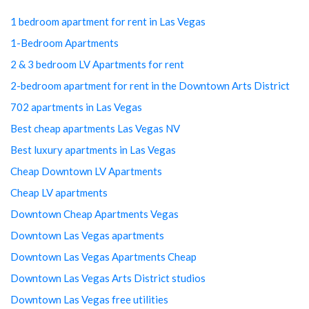
1 bedroom apartment for rent in Las Vegas
1-Bedroom Apartments
2 & 3 bedroom LV Apartments for rent
2-bedroom apartment for rent in the Downtown Arts District
702 apartments in Las Vegas
Best cheap apartments Las Vegas NV
Best luxury apartments in Las Vegas
Cheap Downtown LV Apartments
Cheap LV apartments
Downtown Cheap Apartments Vegas
Downtown Las Vegas apartments
Downtown Las Vegas Apartments Cheap
Downtown Las Vegas Arts District studios
Downtown Las Vegas free utilities