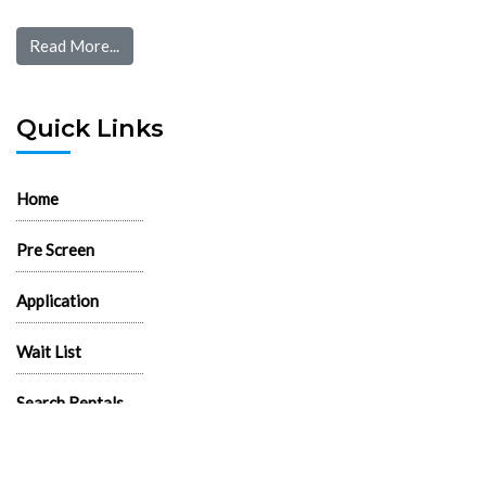
Read More...
Quick Links
Home
Pre Screen
Application
Wait List
Search Rentals
Real Estate News