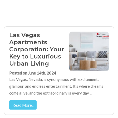
Las Vegas
Apartments
Corporation: Your
Key to Luxurious
Urban Living
Posted on June 14th, 2024
Las Vegas, Nevada, is synonymous with excitement,
glamour, and endless entertainment. It's where dreams
come alive, and the extraordinary is every day ...
Read More..