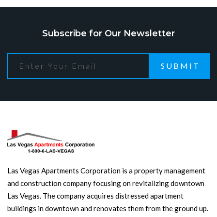
Subscribe for Our Newsletter
SUBMIT
Las Vegas Apartments Corporation is a property management
and construction company focusing on revitalizing downtown
Las Vegas. The company acquires distressed apartment
buildings in downtown and renovates them from the ground up.