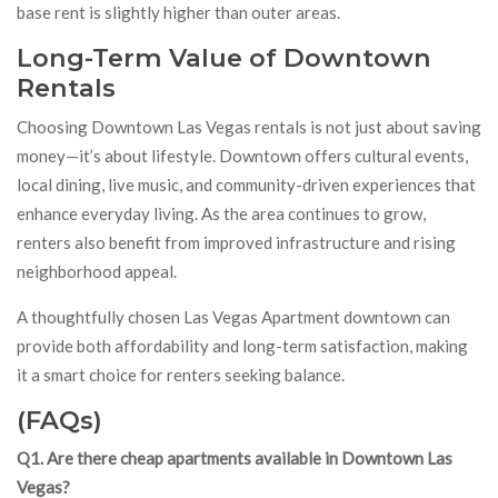
base rent is slightly higher than outer areas.
Long-Term Value of Downtown
Rentals
Choosing Downtown Las Vegas rentals is not just about saving
money—it’s about lifestyle. Downtown offers cultural events,
local dining, live music, and community-driven experiences that
enhance everyday living. As the area continues to grow,
renters also benefit from improved infrastructure and rising
neighborhood appeal.
A thoughtfully chosen Las Vegas Apartment downtown can
provide both affordability and long-term satisfaction, making
it a smart choice for renters seeking balance.
(FAQs)
Q1. Are there cheap apartments available in Downtown Las
Vegas?