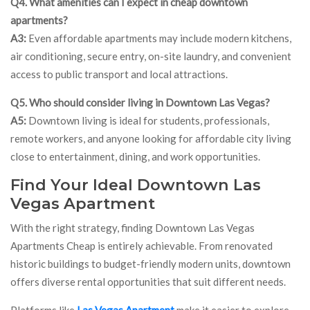
Q4. What amenities can I expect in cheap downtown
apartments?
A3:
Even affordable apartments may include modern kitchens,
air conditioning, secure entry, on-site laundry, and convenient
access to public transport and local attractions.
Q5. Who should consider living in Downtown Las Vegas?
A5:
Downtown living is ideal for students, professionals,
remote workers, and anyone looking for affordable city living
close to entertainment, dining, and work opportunities.
Find Your Ideal Downtown Las
Vegas Apartment
With the right strategy, finding Downtown Las Vegas
Apartments Cheap is entirely achievable. From renovated
historic buildings to budget-friendly modern units, downtown
offers diverse rental opportunities that suit different needs.
Platforms like
Las Vegas Apartment
make it easier to explore