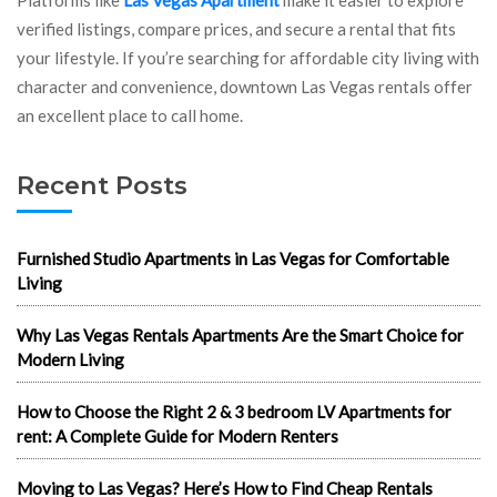
verified listings, compare prices, and secure a rental that fits
your lifestyle. If you’re searching for affordable city living with
character and convenience, downtown Las Vegas rentals offer
an excellent place to call home.
Recent Posts
Furnished Studio Apartments in Las Vegas for Comfortable
Living
Why Las Vegas Rentals Apartments Are the Smart Choice for
Modern Living
How to Choose the Right 2 & 3 bedroom LV Apartments for
rent: A Complete Guide for Modern Renters
Moving to Las Vegas? Here’s How to Find Cheap Rentals