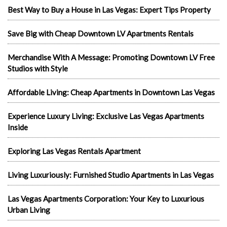
Best Way to Buy a House in Las Vegas: Expert Tips Property
Save Big with Cheap Downtown LV Apartments Rentals
Merchandise With A Message: Promoting Downtown LV Free
Studios with Style
Affordable Living: Cheap Apartments in Downtown Las Vegas
Experience Luxury Living: Exclusive Las Vegas Apartments
Inside
Exploring Las Vegas Rentals Apartment
Living Luxuriously: Furnished Studio Apartments in Las Vegas
Las Vegas Apartments Corporation: Your Key to Luxurious
Urban Living