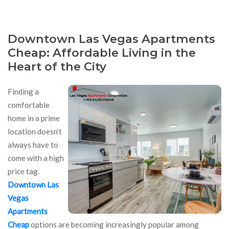
Downtown Las Vegas Apartments
Cheap: Affordable Living in the
Heart of the City
Finding a
comfortable
home in a prime
location doesn’t
always have to
come with a high
price tag.
Downtown Las
Vegas
Apartments
Cheap
options are becoming increasingly popular among