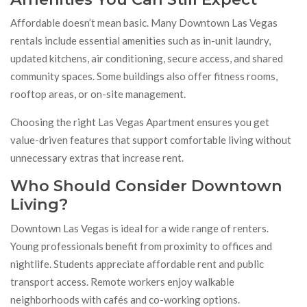
Affordable doesn’t mean basic. Many Downtown Las Vegas
rentals include essential amenities such as in-unit laundry,
updated kitchens, air conditioning, secure access, and shared
community spaces. Some buildings also offer fitness rooms,
rooftop areas, or on-site management.
Choosing the right Las Vegas Apartment ensures you get
value-driven features that support comfortable living without
unnecessary extras that increase rent.
Who Should Consider Downtown
Living?
Downtown Las Vegas is ideal for a wide range of renters.
Young professionals benefit from proximity to offices and
nightlife. Students appreciate affordable rent and public
transport access. Remote workers enjoy walkable
neighborhoods with cafés and co-working options.