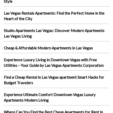
Style
Las Vegas Rentals Apartments: Find the Perfect Home in the
Heart of the City
Studio Apartments Las Vegas: Discover Modern Apartments
Las Vegas Living
Cheap & Affordable Modern Apartments in Las Vegas
Experience Luxury Living in Downtown Vegas with Free
Utilities – Your Guide by Las Vegas Apartments Corporation
Find a Cheap Rental in Las Vegas apartment Smart Hacks for
Budget Travelers
Experience Ultimate Comfort Downtown Vegas Luxury
Apartments Modern Living
Where Can You Find the Best Cheap Apartments for Rent in