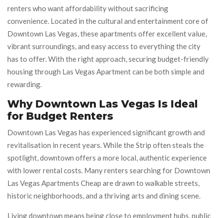
renters who want affordability without sacrificing
convenience. Located in the cultural and entertainment core of
Downtown Las Vegas, these apartments offer excellent value,
vibrant surroundings, and easy access to everything the city
has to offer. With the right approach, securing budget-friendly
housing through Las Vegas Apartment can be both simple and
rewarding.
Why Downtown Las Vegas Is Ideal
for Budget Renters
Downtown Las Vegas has experienced significant growth and
revitalisation in recent years. While the Strip often steals the
spotlight, downtown offers a more local, authentic experience
with lower rental costs. Many renters searching for Downtown
Las Vegas Apartments Cheap are drawn to walkable streets,
historic neighborhoods, and a thriving arts and dining scene.
Living downtown means being close to employment hubs, public