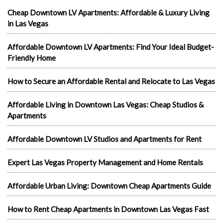
Cheap Downtown LV Apartments: Affordable & Luxury Living
in Las Vegas
Affordable Downtown LV Apartments: Find Your Ideal Budget-
Friendly Home
How to Secure an Affordable Rental and Relocate to Las Vegas
Affordable Living in Downtown Las Vegas: Cheap Studios &
Apartments
Affordable Downtown LV Studios and Apartments for Rent
Expert Las Vegas Property Management and Home Rentals
Affordable Urban Living: Downtown Cheap Apartments Guide
How to Rent Cheap Apartments in Downtown Las Vegas Fast