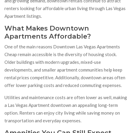
and growing demand, downtown rentals continue to attract
renters looking for affordable urban living through Las Vegas
Apartment listings.
What Makes Downtown
Apartments Affordable?
One of the main reasons Downtown Las Vegas Apartments
Cheap remain accessible is the diversity of housing stock.
Older buildings with modern upgrades, mixed-use
developments, and smaller apartment communities help keep
rental prices competitive. Additionally, downtown areas often
offer lower parking costs and reduced commuting expenses.
Utilities and maintenance costs are often lower as well, making
a Las Vegas Apartment downtown an appealing long-term
option. Renters can enjoy city living while saving money on
transportation and everyday expenses.
Amenities You Can Still Expect