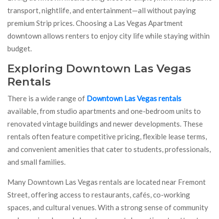
transport, nightlife, and entertainment—all without paying
premium Strip prices. Choosing a Las Vegas Apartment
downtown allows renters to enjoy city life while staying within
budget.
Exploring Downtown Las Vegas
Rentals
There is a wide range of
Downtown Las Vegas rentals
available, from studio apartments and one-bedroom units to
renovated vintage buildings and newer developments. These
rentals often feature competitive pricing, flexible lease terms,
and convenient amenities that cater to students, professionals,
and small families.
Many Downtown Las Vegas rentals are located near Fremont
Street, offering access to restaurants, cafés, co-working
spaces, and cultural venues. With a strong sense of community