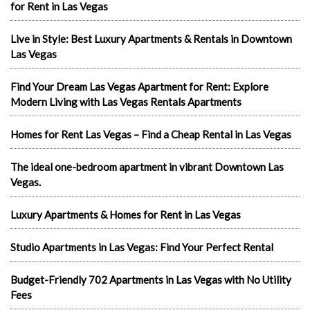
for Rent in Las Vegas
Live in Style: Best Luxury Apartments & Rentals in Downtown
Las Vegas
Find Your Dream Las Vegas Apartment for Rent: Explore
Modern Living with Las Vegas Rentals Apartments
Homes for Rent Las Vegas – Find a Cheap Rental in Las Vegas
The ideal one-bedroom apartment in vibrant Downtown Las
Vegas.
Luxury Apartments & Homes for Rent in Las Vegas
Studio Apartments in Las Vegas: Find Your Perfect Rental
Budget-Friendly 702 Apartments in Las Vegas with No Utility
Fees