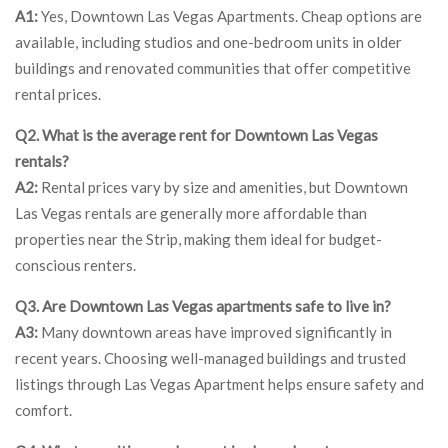
A1:
Yes, Downtown Las Vegas Apartments. Cheap options are
available, including studios and one-bedroom units in older
buildings and renovated communities that offer competitive
rental prices.
Q2. What is the average rent for Downtown Las Vegas
rentals?
A2:
Rental prices vary by size and amenities, but Downtown
Las Vegas rentals are generally more affordable than
properties near the Strip, making them ideal for budget-
conscious renters.
Q3. Are Downtown Las Vegas apartments safe to live in?
A3:
Many downtown areas have improved significantly in
recent years. Choosing well-managed buildings and trusted
listings through Las Vegas Apartment helps ensure safety and
comfort.