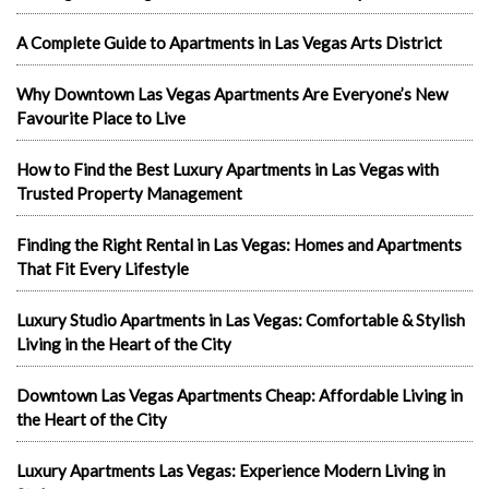
A Complete Guide to Apartments in Las Vegas Arts District
Why Downtown Las Vegas Apartments Are Everyone’s New
Favourite Place to Live
How to Find the Best Luxury Apartments in Las Vegas with
Trusted Property Management
Finding the Right Rental in Las Vegas: Homes and Apartments
That Fit Every Lifestyle
Luxury Studio Apartments in Las Vegas: Comfortable & Stylish
Living in the Heart of the City
Downtown Las Vegas Apartments Cheap: Affordable Living in
the Heart of the City
Luxury Apartments Las Vegas: Experience Modern Living in