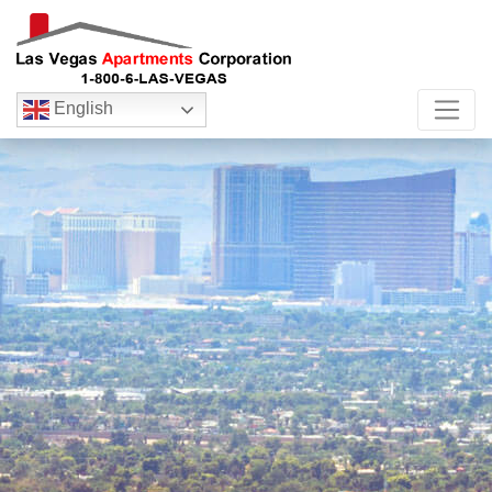
English