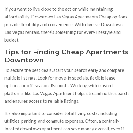
If you want to live close to the action while maintaining
affordability, Downtown Las Vegas Apartments Cheap options
provide flexibility and convenience. With diverse Downtown
Las Vegas rentals, there’s something for every lifestyle and
budget.
Tips for Finding Cheap Apartments
Downtown
To secure the best deals, start your search early and compare
multiple listings. Look for move-in specials, flexible lease
options, or off-season discounts. Working with trusted
platforms like Las Vegas Apartment helps streamline the search
and ensures access to reliable listings.
It’s also important to consider total living costs, including
utilities, parking, and commute expenses. Often, a centrally
located downtown apartment can save money overall, even if