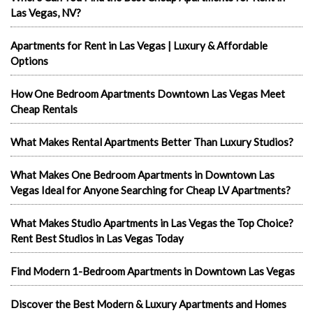
Las Vegas, NV?
Apartments for Rent in Las Vegas | Luxury & Affordable
Options
How One Bedroom Apartments Downtown Las Vegas Meet
Cheap Rentals
What Makes Rental Apartments Better Than Luxury Studios?
What Makes One Bedroom Apartments in Downtown Las
Vegas Ideal for Anyone Searching for Cheap LV Apartments?
What Makes Studio Apartments in Las Vegas the Top Choice?
Rent Best Studios in Las Vegas Today
Find Modern 1-Bedroom Apartments in Downtown Las Vegas
Discover the Best Modern & Luxury Apartments and Homes