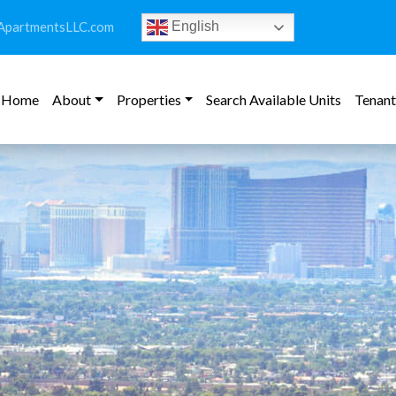
ApartmentsLLC.com
English
Home
About
Properties
Search Available Units
Tenant