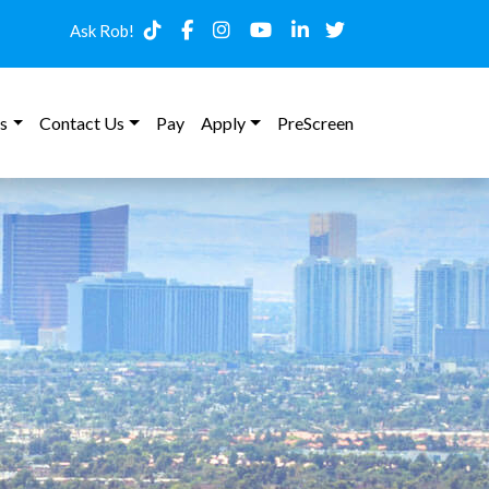
Ask Rob!
s
Contact Us
Pay
Apply
PreScreen