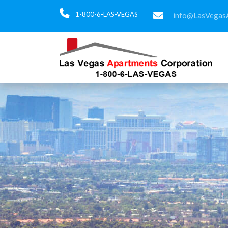
1-800-6-LAS-VEGAS
info@LasVegas