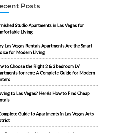
ecent Posts
rnished Studio Apartments in Las Vegas for
mfortable Living
y Las Vegas Rentals Apartments Are the Smart
oice for Modern Living
w to Choose the Right 2 & 3 bedroom LV
artments for rent: A Complete Guide for Modern
nters
ving to Las Vegas? Here’s How to Find Cheap
ntals
Complete Guide to Apartments in Las Vegas Arts
strict