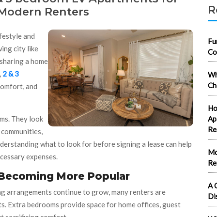
R
 Modern Renters
ifestyle and
Fu
ing city like
Co
 sharing a home
,
2 & 3
Wh
Ch
 comfort, and
Ho
ms. They look
Ap
Re
e communities,
derstanding what to look for before signing a lease can help
Mo
ecessary expenses.
Re
 Becoming More Popular
A 
ving arrangements continue to grow, many renters are
Di
ts. Extra bedrooms provide space for home offices, guest