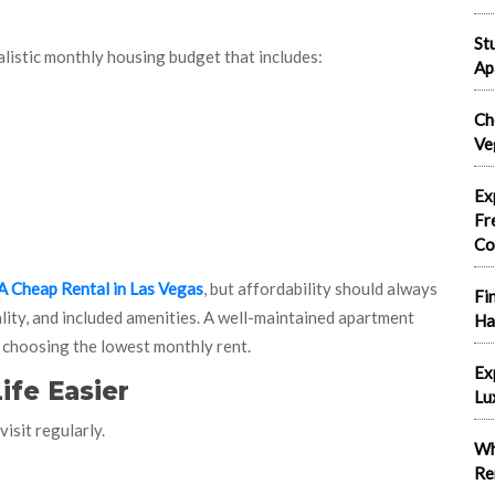
St
alistic monthly housing budget that includes:
Ap
Ch
Ve
Ex
Fr
Co
A Cheap Rental in Las Vegas
, but affordability should always
Fi
lity, and included amenities. A well-maintained apartment
Ha
 choosing the lowest monthly rent.
Ex
ife Easier
Lu
isit regularly.
Wh
Re