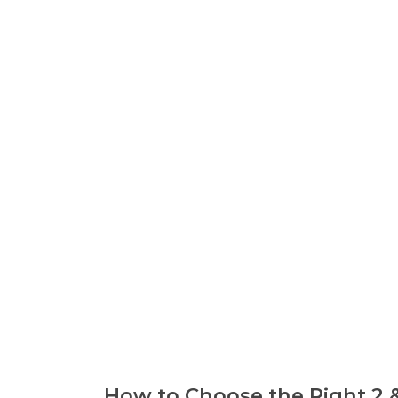
How to Choose the Right 2 