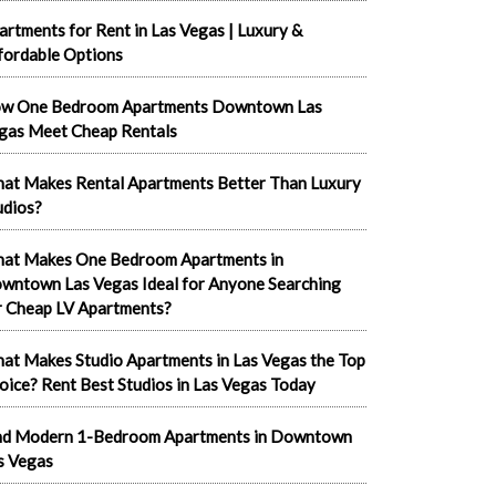
artments for Rent in Las Vegas | Luxury &
fordable Options
w One Bedroom Apartments Downtown Las
gas Meet Cheap Rentals
at Makes Rental Apartments Better Than Luxury
udios?
at Makes One Bedroom Apartments in
wntown Las Vegas Ideal for Anyone Searching
r Cheap LV Apartments?
at Makes Studio Apartments in Las Vegas the Top
oice? Rent Best Studios in Las Vegas Today
nd Modern 1-Bedroom Apartments in Downtown
s Vegas