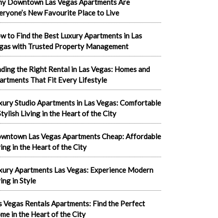
y Downtown Las Vegas Apartments Are
eryone’s New Favourite Place to Live
w to Find the Best Luxury Apartments in Las
gas with Trusted Property Management
nding the Right Rental in Las Vegas: Homes and
artments That Fit Every Lifestyle
xury Studio Apartments in Las Vegas: Comfortable
tylish Living in the Heart of the City
wntown Las Vegas Apartments Cheap: Affordable
ving in the Heart of the City
xury Apartments Las Vegas: Experience Modern
ing in Style
s Vegas Rentals Apartments: Find the Perfect
me in the Heart of the City