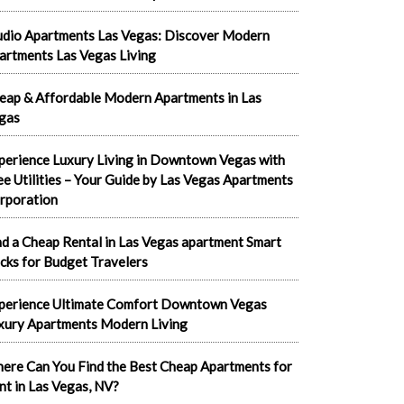
udio Apartments Las Vegas: Discover Modern
artments Las Vegas Living
eap & Affordable Modern Apartments in Las
gas
perience Luxury Living in Downtown Vegas with
ee Utilities – Your Guide by Las Vegas Apartments
rporation
nd a Cheap Rental in Las Vegas apartment Smart
cks for Budget Travelers
perience Ultimate Comfort Downtown Vegas
xury Apartments Modern Living
ere Can You Find the Best Cheap Apartments for
nt in Las Vegas, NV?