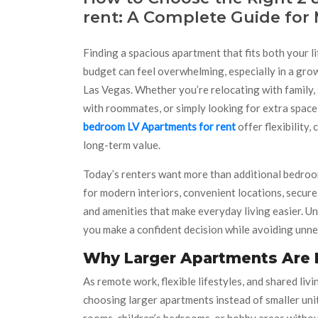
rent: A Complete Guide for
Finding a spacious apartment that fits both your l
budget can feel overwhelming, especially in a grow
Las Vegas. Whether you’re relocating with family,
with roommates, or simply looking for extra space
bedroom LV Apartments for rent
offer flexibility,
long-term value.
Today’s renters want more than additional bedroo
for modern interiors, convenient locations, secur
and amenities that make everyday living easier. Un
you make a confident decision while avoiding unn
Why Larger Apartments Are
As remote work, flexible lifestyles, and shared li
choosing larger apartments instead of smaller uni