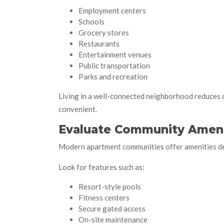
Employment centers
Schools
Grocery stores
Restaurants
Entertainment venues
Public transportation
Parks and recreation
Living in a well-connected neighborhood reduces
convenient.
Evaluate Community Ameni
Modern apartment communities offer amenities des
Look for features such as:
Resort-style pools
Fitness centers
Secure gated access
On-site maintenance