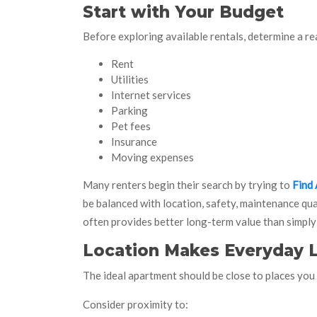
Start with Your Budget
Before exploring available rentals, determine a re
Rent
Utilities
Internet services
Parking
Pet fees
Insurance
Moving expenses
Many renters begin their search by trying to
Find 
be balanced with location, safety, maintenance qua
often provides better long-term value than simply
Location Makes Everyday L
The ideal apartment should be close to places you v
Consider proximity to: