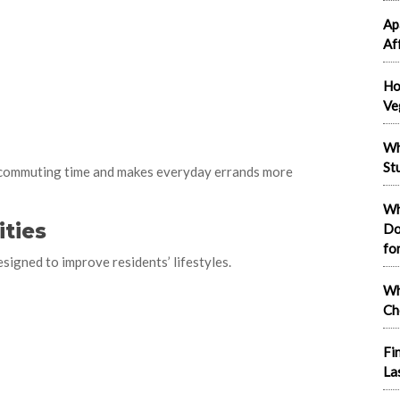
Ap
Af
Ho
Ve
Wh
St
 commuting time and makes everyday errands more
Wh
ties
Do
fo
igned to improve residents’ lifestyles.
Wh
Ch
Fi
La