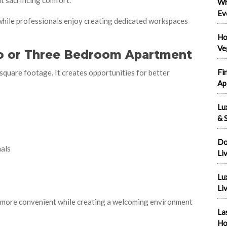
t sacrificing comfort.
Wh
Ev
 while professionals enjoy creating dedicated workspaces
Ho
Ve
wo or Three Bedroom Apartment
Fi
square footage. It creates opportunities for better
Ap
Lu
& S
Do
als
Li
Lu
Liv
s more convenient while creating a welcoming environment
La
Ho