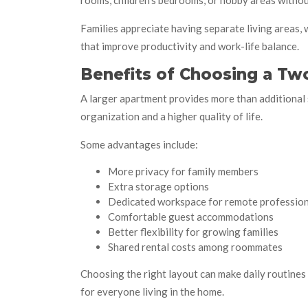
rooms, children’s bedrooms, or hobby areas withou
Families appreciate having separate living areas,
that improve productivity and work-life balance.
Benefits of Choosing a T
A larger apartment provides more than additional 
organization and a higher quality of life.
Some advantages include:
More privacy for family members
Extra storage options
Dedicated workspace for remote profession
Comfortable guest accommodations
Better flexibility for growing families
Shared rental costs among roommates
Choosing the right layout can make daily routine
for everyone living in the home.