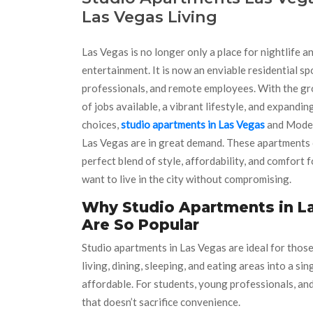
Las Vegas Living
Las Vegas is no longer only a place for nightlife a
entertainment. It is now an enviable residential sp
professionals, and remote employees. With the g
of jobs available, a vibrant lifestyle, and expandi
choices,
studio apartments in Las Vegas
and Mode
Las Vegas are in great demand. These apartments 
perfect blend of style, affordability, and comfort 
want to live in the city without compromising.
Why Studio Apartments in L
Are So Popular
Studio apartments in Las Vegas are ideal for those
living, dining, sleeping, and eating areas into a s
affordable. For students, young professionals, and
that doesn’t sacrifice convenience.