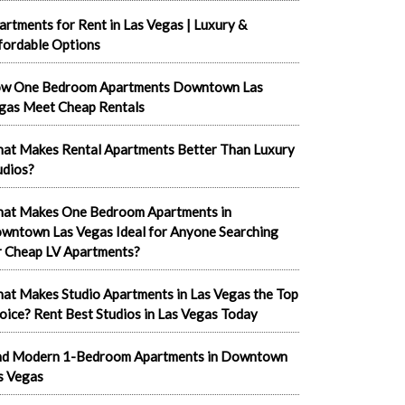
artments for Rent in Las Vegas | Luxury &
fordable Options
w One Bedroom Apartments Downtown Las
gas Meet Cheap Rentals
at Makes Rental Apartments Better Than Luxury
udios?
at Makes One Bedroom Apartments in
wntown Las Vegas Ideal for Anyone Searching
r Cheap LV Apartments?
at Makes Studio Apartments in Las Vegas the Top
oice? Rent Best Studios in Las Vegas Today
nd Modern 1-Bedroom Apartments in Downtown
s Vegas