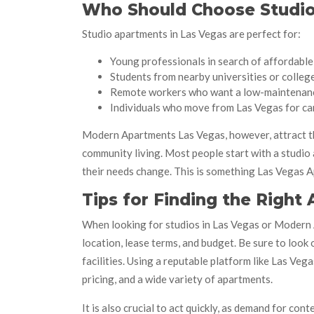
Who Should Choose Studio
Studio apartments in Las Vegas are perfect for:
Young professionals in search of affordable 
Students from nearby universities or colleg
Remote workers who want a low-maintenan
Individuals who move from Las Vegas for ca
Modern Apartments Las Vegas, however, attract th
community living. Most people start with a studi
their needs change. This is something Las Vegas
Tips for Finding the Right
When looking for studios in Las Vegas or Modern A
location, lease terms, and budget. Be sure to look
facilities. Using a reputable platform like Las Ve
pricing, and a wide variety of apartments.
It is also crucial to act quickly, as demand for c