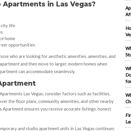
 Apartments in Las Vegas?
Ap
Af
city life
Ho
es
Ve
ce home
reer opportunities
Wh
St
ose who are looking for aesthetic amenities, amenities, and
o apartment and then move to larger, modern homes when
Wh
 Apartment can accommodate seamlessly.
Do
fo
 Apartment
partments Las Vegas, consider factors such as facilities,
Wh
 over the floor plans, community amenities, and other nearby
Ch
gas Apartment ensures you receive accurate listings, honest
Fi
La
ontemporary and studio apartment units in Las Vegas continues