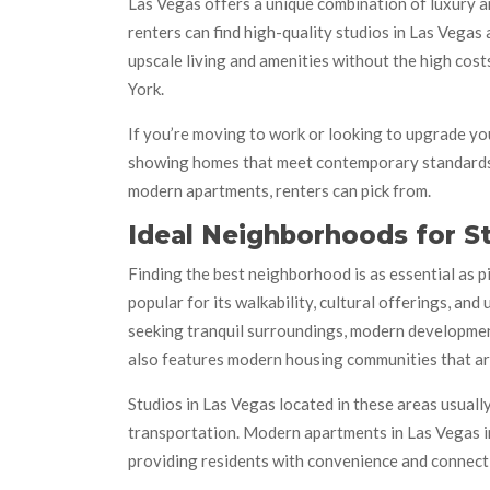
Las Vegas offers a unique combination of luxury an
renters can find high-quality studios in Las Vegas
upscale living and amenities without the high cost
York.
If you’re moving to work or looking to upgrade you
showing homes that meet contemporary standards a
modern apartments, renters can pick from.
Ideal Neighborhoods for 
Finding the best neighborhood is as essential as 
popular for its walkability, cultural offerings, a
seeking tranquil surroundings, modern development,
also features modern housing communities that ar
Studios in Las Vegas located in these areas usuall
transportation. Modern apartments in Las Vegas in
providing residents with convenience and connecti