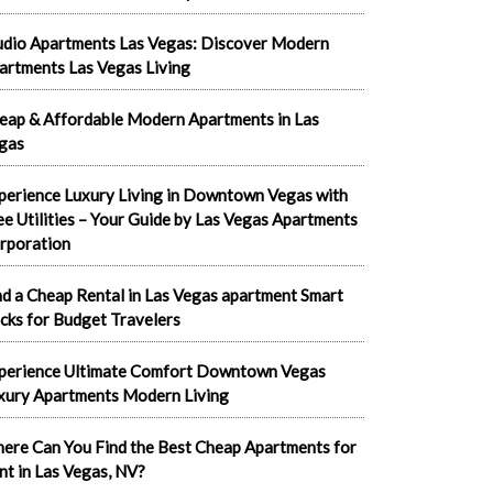
udio Apartments Las Vegas: Discover Modern
artments Las Vegas Living
eap & Affordable Modern Apartments in Las
gas
perience Luxury Living in Downtown Vegas with
ee Utilities – Your Guide by Las Vegas Apartments
rporation
nd a Cheap Rental in Las Vegas apartment Smart
cks for Budget Travelers
perience Ultimate Comfort Downtown Vegas
xury Apartments Modern Living
ere Can You Find the Best Cheap Apartments for
nt in Las Vegas, NV?