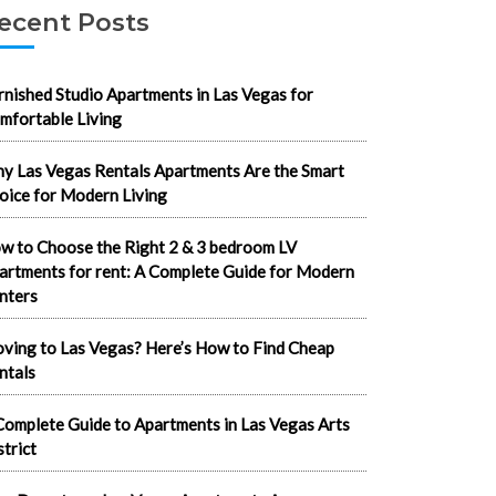
ecent Posts
rnished Studio Apartments in Las Vegas for
mfortable Living
y Las Vegas Rentals Apartments Are the Smart
oice for Modern Living
w to Choose the Right 2 & 3 bedroom LV
artments for rent: A Complete Guide for Modern
nters
ving to Las Vegas? Here’s How to Find Cheap
ntals
Complete Guide to Apartments in Las Vegas Arts
strict