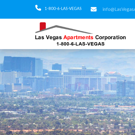
1-800-6-LAS-VEGAS
info@LasVegas