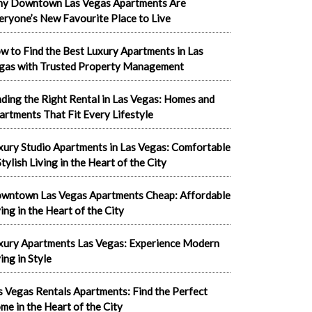
y Downtown Las Vegas Apartments Are
eryone’s New Favourite Place to Live
w to Find the Best Luxury Apartments in Las
gas with Trusted Property Management
nding the Right Rental in Las Vegas: Homes and
artments That Fit Every Lifestyle
xury Studio Apartments in Las Vegas: Comfortable
tylish Living in the Heart of the City
wntown Las Vegas Apartments Cheap: Affordable
ving in the Heart of the City
xury Apartments Las Vegas: Experience Modern
ing in Style
s Vegas Rentals Apartments: Find the Perfect
me in the Heart of the City