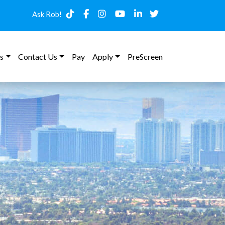
Ask Rob!
s
Contact Us
Pay
Apply
PreScreen