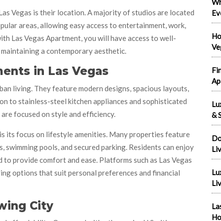
Wh
s Vegas is their location. A majority of studios are located
Ev
pular areas, allowing easy access to entertainment, work,
Ho
with Las Vegas Apartment, you will have access to well-
Ve
 maintaining a contemporary aesthetic.
ents in Las Vegas
Fi
Ap
ban living. They feature modern designs, spacious layouts,
ion to stainless-steel kitchen appliances and sophisticated
Lu
re focused on style and efficiency.
& S
its focus on lifestyle amenities. Many properties feature
Do
s, swimming pools, and secured parking. Residents can enjoy
Li
 to provide comfort and ease. Platforms such as Las Vegas
Lu
ng options that suit personal preferences and financial
Liv
wing City
La
Ho