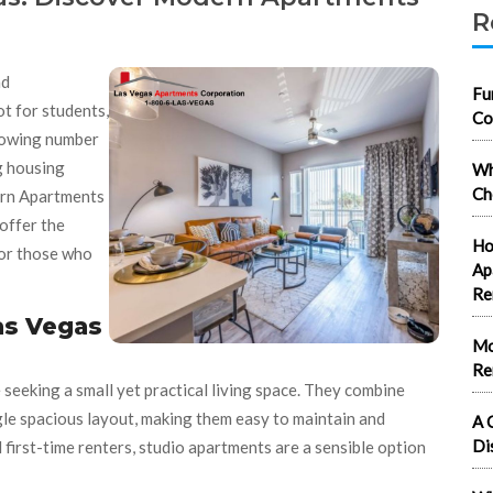
R
nd
Fu
ot for students,
Co
rowing number
ng housing
Wh
Ch
rn Apartments
offer the
Ho
for those who
Ap
Re
as Vegas
Mo
Re
 seeking a small yet practical living space. They combine
ingle spacious layout, making them easy to maintain and
A 
Di
 first-time renters, studio apartments are a sensible option