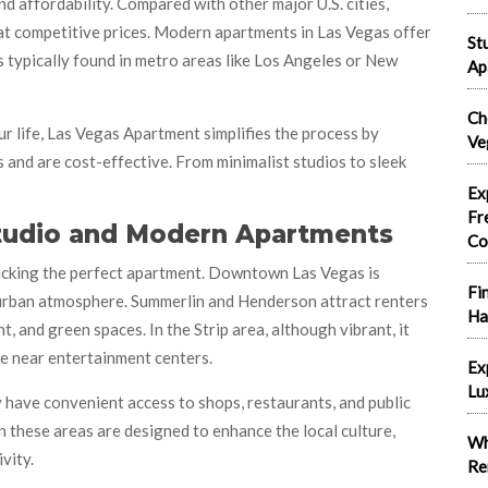
d affordability. Compared with other major U.S. cities,
 at competitive prices. Modern apartments in Las Vegas offer
St
s typically found in metro areas like Los Angeles or New
Ap
Ch
r life, Las Vegas Apartment simplifies the process by
Ve
nd are cost-effective. From minimalist studios to sleek
Ex
Fr
Studio and Modern Apartments
Co
picking the perfect apartment. Downtown Las Vegas is
Fi
nd urban atmosphere. Summerlin and Henderson attract renters
Ha
 and green spaces. In the Strip area, although vibrant, it
e near entertainment centers.
Ex
Lu
y have convenient access to shops, restaurants, and public
 these areas are designed to enhance the local culture,
Wh
vity.
Re