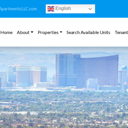
ApartmentsLLC.com
English
Home
About
Properties
Search Available Units
Tenant