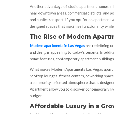
Another advantage of studio apartment homes in La
near downtown areas, commercial districts, and po
and public transport. If you opt for an apartment 
designed spaces that maximize functionality while
The Rise of Modern Apartm
Modern apartments in Las Vegas
are redefining ur
and designs appealing to today’s tenants. In addit
home features, contemporary apartment buildings a
What makes Modern Apartments Las Vegas apart is 
rooftop lounges, fitness centers, coworking space
a community-oriented atmosphere that is designed
Apartment allow you to discover contemporary livi
budget.
Affordable Luxury in a Gro